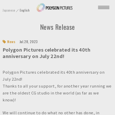
P
Japanese
English
o
l
News Release
y
g
o
News
Jul.28, 2023
n
Polygon Pictures celebrated its 40th
P
anniversary on July 22nd!
i
c
Polygon Pictures celebrated its 40th anniversary on
t
July 22nd!
u
Thanks to all your support, for another year running we
r
are the oldest CG studio in the world (as far as we
e
know)!
s
I
We will continue to do what no other has done, in