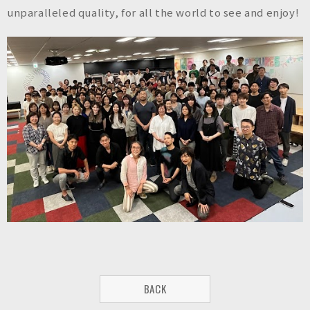
n
unparalleled quality, for all the world to see and enjoy!
c
.
BACK