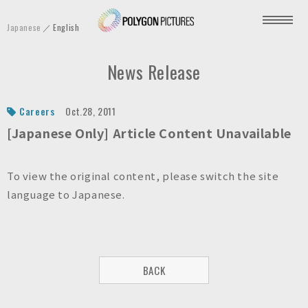
P
Japanese
English
o
l
News Release
y
g
o
Careers
Oct.28, 2011
n
[Japanese Only] Article Content Unavailable
P
i
To view the original content, please switch the site
c
language to Japanese.
t
u
r
e
BACK
s
I