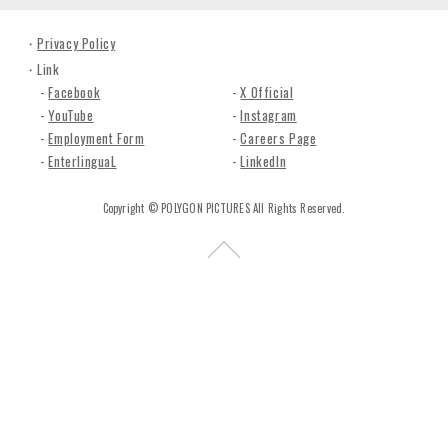
n
c
Privacy Policy
.
Link
Facebook
X Official
YouTube
Instagram
Employment Form
Careers Page
EnterlinguaL
LinkedIn
Copyright © POLYGON PICTURES All Rights Reserved.
R
e
t
u
r
n
t
o