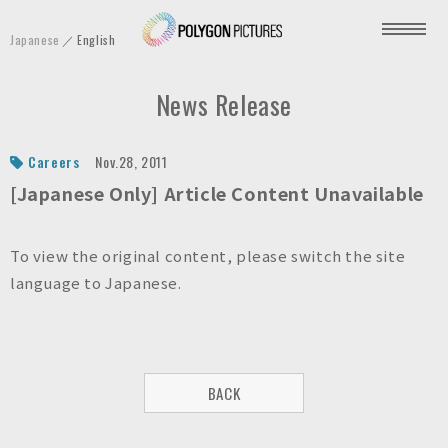
P
Japanese
English
o
l
News Release
y
g
o
Careers
Nov.28, 2011
n
[Japanese Only] Article Content Unavailable
P
i
To view the original content, please switch the site
c
language to Japanese.
t
u
r
e
BACK
s
I