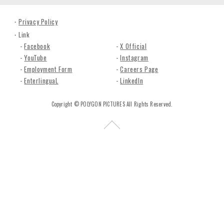
n
c
Privacy Policy
.
Link
Facebook
X Official
YouTube
Instagram
Employment Form
Careers Page
EnterlinguaL
LinkedIn
Copyright © POLYGON PICTURES All Rights Reserved.
R
e
t
u
r
n
t
o