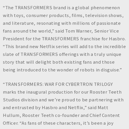
“The TRANSFORMERS brand is a global phenomenon
with toys, consumer products, films, television shows,
and literature, resonating with millions of passionate
fans around the world,” said Tom Warner, Senior Vice
President for the TRANSFORMERS franchise for Hasbro.
“This brand new Netflix series will add to the incredible
slate of TRANSFORMERS offerings with a truly unique
story that will delight both existing fans and those
being introduced to the wonder of robots in disguise.”
“TRANSFORMERS: WAR FOR CYBERTRON TRILOGY
marks the inaugural production for our Rooster Teeth
Studios division and we’re proud to be partnering with
and entrusted by Hasbro and Netflix,” said Matt
Hullum, Rooster Teeth co-founder and Chief Content
Officer. “As fans of these characters, it’s been a joy