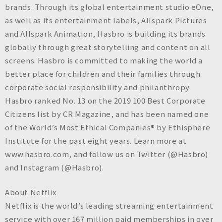
brands. Through its global entertainment studio eOne,
as well as its entertainment labels, Allspark Pictures
and Allspark Animation, Hasbro is building its brands
globally through great storytelling and content on all
screens. Hasbro is committed to making the world a
better place for children and their families through
corporate social responsibility and philanthropy.
Hasbro ranked No. 13 on the 2019 100 Best Corporate
Citizens list by CR Magazine, and has been named one
of the World’s Most Ethical Companies® by Ethisphere
Institute for the past eight years. Learn more at
www.hasbro.com, and follow us on Twitter (@Hasbro)
and Instagram (@Hasbro).
About Netflix
Netflix is the world’s leading streaming entertainment
service with over 167 million paid memberships in over