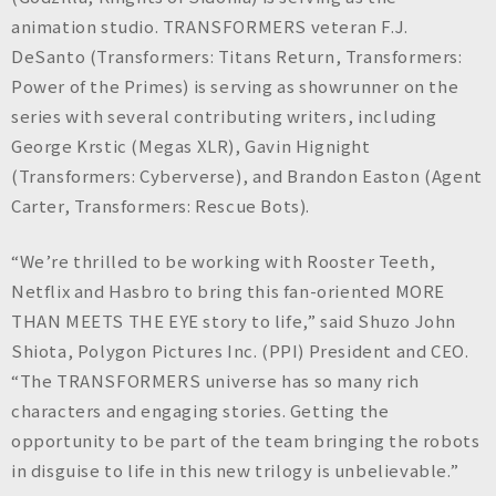
animation studio. TRANSFORMERS veteran F.J.
DeSanto (Transformers: Titans Return, Transformers:
Power of the Primes) is serving as showrunner on the
series with several contributing writers, including
George Krstic (Megas XLR), Gavin Hignight
(Transformers: Cyberverse), and Brandon Easton (Agent
Carter, Transformers: Rescue Bots).
“We’re thrilled to be working with Rooster Teeth,
Netflix and Hasbro to bring this fan-oriented MORE
THAN MEETS THE EYE story to life,” said Shuzo John
Shiota, Polygon Pictures Inc. (PPI) President and CEO.
“The TRANSFORMERS universe has so many rich
characters and engaging stories. Getting the
opportunity to be part of the team bringing the robots
in disguise to life in this new trilogy is unbelievable.”