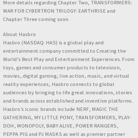
More details regarding Chapter Two, TRANSFORMERS:
WAR FOR CYBERTRON TRILOGY: EARTHRISE and
Chapter Three coming soon.
About Hasbro
Hasbro (NASDAQ: HAS) is a global play and
entertainment company committed to Creating the
World’s Best Play and Entertainment Experiences. From
toys, games and consumer products to television,
movies, digital gaming, live action, music, and virtual
reality experiences, Hasbro connects to global
audiences by bringing to life great innovations, stories
and brands across established and inventive platforms.
Hasbro’s iconic brands include NERF, MAGIC THE
GATHERING, MY LITTLE PONY, TRANSFORMERS, PLAY-
DOH, MONOPOLY, BABY ALIVE, POWER RANGERS,
PEPPA PIG and PJ MASKS as well as premier partner