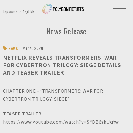
P
Japanese
English
o
l
News Release
y
g
o
News
Mar.4, 2020
n
NETFLIX REVEALS TRANSFORMERS: WAR
P
FOR CYBERTRON TRILOGY: SIEGE DETAILS
AND TEASER TRAILER
i
c
t
CHAPTER ONE – ‘TRANSFORMERS: WAR FOR
u
CYBERTRON TRILOGY: SIEGE’
r
e
TEASER TRAILER
s
https://www.youtube.com/watch?v=SYDB6skUqYw
I