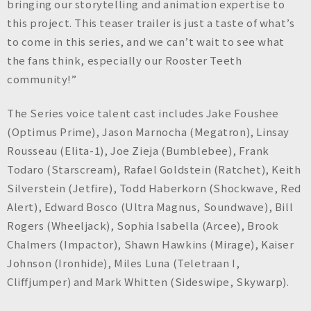
bringing our storytelling and animation expertise to
this project. This teaser trailer is just a taste of what’s
to come in this series, and we can’t wait to see what
the fans think, especially our Rooster Teeth
community!”
The Series voice talent cast includes Jake Foushee
(Optimus Prime), Jason Marnocha (Megatron), Linsay
Rousseau (Elita-1), Joe Zieja (Bumblebee), Frank
Todaro (Starscream), Rafael Goldstein (Ratchet), Keith
Silverstein (Jetfire), Todd Haberkorn (Shockwave, Red
Alert), Edward Bosco (Ultra Magnus, Soundwave), Bill
Rogers (Wheeljack), Sophia Isabella (Arcee), Brook
Chalmers (Impactor), Shawn Hawkins (Mirage), Kaiser
Johnson (Ironhide), Miles Luna (Teletraan I,
Cliffjumper) and Mark Whitten (Sideswipe, Skywarp).