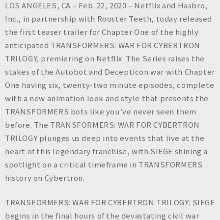
n
LOS ANGELES, CA – Feb. 22, 2020 – Netflix and Hasbro,
c
Inc., in partnership with Rooster Teeth, today released
.
the first teaser trailer for Chapter One of the highly
anticipated TRANSFORMERS: WAR FOR CYBERTRON
TRILOGY, premiering on Netflix. The Series raises the
stakes of the Autobot and Decepticon war with Chapter
One having six, twenty-two minute episodes, complete
with a new animation look and style that presents the
TRANSFORMERS bots like you’ve never seen them
before. The TRANSFORMERS: WAR FOR CYBERTRON
TRILOGY plunges us deep into events that live at the
heart of this legendary franchise, with SIEGE shining a
spotlight on a critical timeframe in TRANSFORMERS
history on Cybertron.
TRANSFORMERS: WAR FOR CYBERTRON TRILOGY: SIEGE
begins in the final hours of the devastating civil war