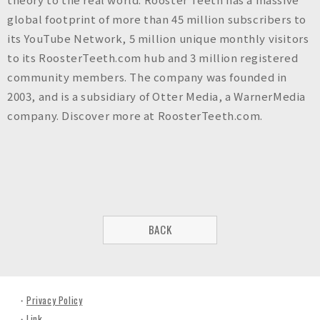
global footprint of more than 45 million subscribers to
its YouTube Network, 5 million unique monthly visitors
to its RoosterTeeth.com hub and 3 million registered
community members. The company was founded in
2003, and is a subsidiary of Otter Media, a WarnerMedia
company. Discover more at RoosterTeeth.com.
BACK
Privacy Policy
Link