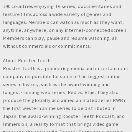
190 countries enjoying TV series, documentaries and
feature films across a wide variety of genres and
languages. Members can watch as much as they want,
anytime, anywhere, on any internet-connected screen.
Members can play, pause and resume watching, all
without commercials or commitments.
About Rooster Teeth
Rooster Teeth is a pioneering media and entertainment
company responsible for some of the biggest online
series in history, such as the award-winning and
longest-running web series, Red vs. Blue. They also
produce the globally acclaimed animated series RWBY,
the first western anime series to be distributed in
Japan; the award-winning Rooster Teeth Podcast; and
Immersion, a reality format that brings video game
theory to the real world. Rooster Teeth has a massive