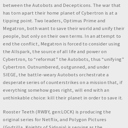
between the Autobots and Decepticons. The war that
has torn apart their home planet of Cybertron is at a
tipping point. Two leaders, Optimus Prime and
Megatron, both want to save their world and unify their
people, but only on their own terms. In an attempt to
end the conflict, Megatron is forced to consider using
the Allspark, the source of all life and power on
Cybertron, to “reformat” the Autobots, thus “unifying”
Cybertron. Outnumbered, outgunned, and under
SIEGE, the battle-weary Autobots orchestrate a
desperate series of counterstrikes on a mission that, if
everything somehow goes right, will end with an
unthinkable choice: kill their planet in order to save it.
Rooster Teeth (RWBY, gen:LOCK) is producing the
original series for Netflix, and Polygon Pictures
(Godzilla, Knights of Sidonia) is serving as the