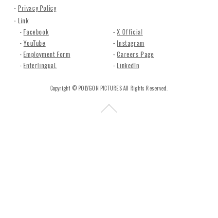
n
Privacy Policy
c
Link
.
Facebook
X Official
YouTube
Instagram
Employment Form
Careers Page
EnterlinguaL
LinkedIn
Copyright © POLYGON PICTURES All Rights Reserved.
R
e
t
u
r
n
t
o
t