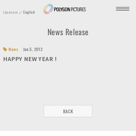
P
Japanese
English
o
l
News Release
y
g
o
News
Jan.5, 2012
n
HAPPY NEW YEAR !
P
i
c
t
u
r
BACK
e
s
I