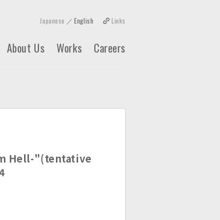
Japanese
English
Links
About Us
Works
Careers
m Hell-"(tentative
4