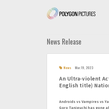
P
o
l
y
g
News Release
o
n
P
i
c
News
Mar.19, 2023
t
u
An Ultra-violent Ac
r
English title) Nati
e
s
I
Androids vs Vampires vs Y
n
Goro Taniguchi has gone 