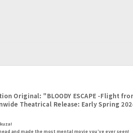
tion Original: "BLOODY ESCAPE -Flight fro
onwide Theatrical Release: Early Spring 202
akuza!
ahead and made the most mental movie you’ve ever seen!