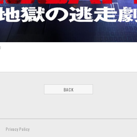
会
BACK
Privacy Policy