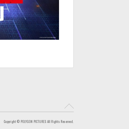
R
e
t
Copyright © POLYGON PICTURES All Rights Reserved.
u