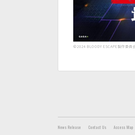
©2024 BLOODY ESCAPE製作委員
News Release
Contact Us
Access Map