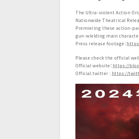
c
The Ultra-violent Action Ori
.
Nationwide Theatrical Relea
Premiering these action-pack
gun-wielding main character,
Press release footage：
http
Please check the official web
Official website：
https://blo
Official twitter :
https://tw