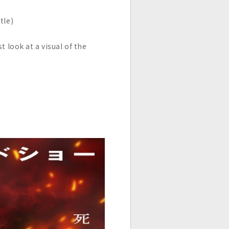
tle)
 look at a visual of the