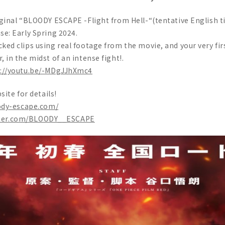
ginal “BLOODY ESCAPE -Flight from Hell-“(tentative English ti
se: Early Spring 2024.
ed clips using real footage from the movie, and your very first
 in the midst of an intense fight!.
s://youtu.be/-MDgJJhXmc4
site for details!
ody-escape.com/
itter.com/BLOODY__ESCAPE