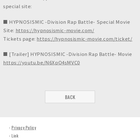
special site:
■ HYPNOSISMIC -Division Rap Battle- Special Movie
Site:
https://hypnosismic-movie.com/
Tickets page:
https://hypnosismic-movie.com/ticket/
■ [Trailer] HYPNOSISMIC -Division Rap Battle- Movie
https://youtu.be/N6XpO4sMVC0
BACK
Privacy Policy
Link