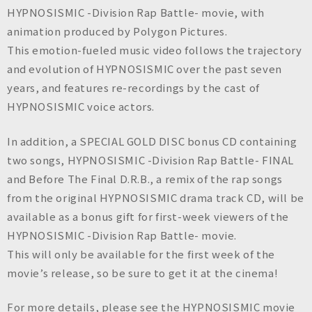
HYPNOSISMIC -Division Rap Battle- movie, with
animation produced by Polygon Pictures.
This emotion-fueled music video follows the trajectory
and evolution of HYPNOSISMIC over the past seven
years, and features re-recordings by the cast of
HYPNOSISMIC voice actors.
In addition, a SPECIAL GOLD DISC bonus CD containing
two songs, HYPNOSISMIC -Division Rap Battle- FINAL
and Before The Final D.R.B., a remix of the rap songs
from the original HYPNOSISMIC drama track CD, will be
available as a bonus gift for first-week viewers of the
HYPNOSISMIC -Division Rap Battle- movie.
This will only be available for the first week of the
movie’s release, so be sure to get it at the cinema!
For more details, please see the HYPNOSISMIC movie