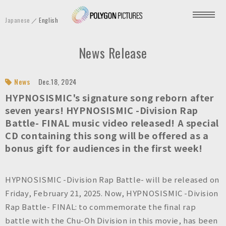
P
Japanese
English
o
l
News Release
y
g
o
News
Dec.18, 2024
n
HYPNOSISMIC's signature song reborn after
P
seven years! HYPNOSISMIC -Division Rap
Battle- FINAL music video released! A special
i
CD containing this song will be offered as a
c
bonus gift for audiences in the first week!
t
u
r
HYPNOSISMIC -Division Rap Battle- will be released on
e
Friday, February 21, 2025. Now, HYPNOSISMIC -Division
s
Rap Battle- FINAL: to commemorate the final rap
I
battle with the Chu-Oh Division in this movie, has been