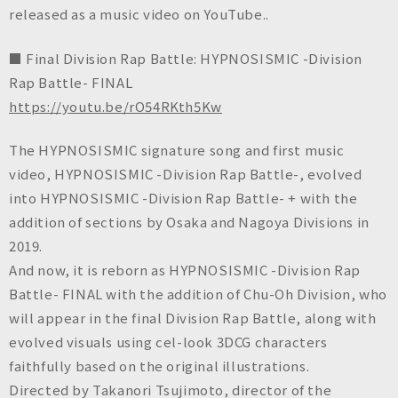
n
released as a music video on YouTube..
c
.
■ Final Division Rap Battle: HYPNOSISMIC -Division
Rap Battle- FINAL
https://youtu.be/rO54RKth5Kw
The HYPNOSISMIC signature song and first music
video, HYPNOSISMIC -Division Rap Battle-, evolved
into HYPNOSISMIC -Division Rap Battle- + with the
addition of sections by Osaka and Nagoya Divisions in
2019.
And now, it is reborn as HYPNOSISMIC -Division Rap
Battle- FINAL with the addition of Chu-Oh Division, who
will appear in the final Division Rap Battle, along with
evolved visuals using cel-look 3DCG characters
faithfully based on the original illustrations.
Directed by Takanori Tsujimoto, director of the