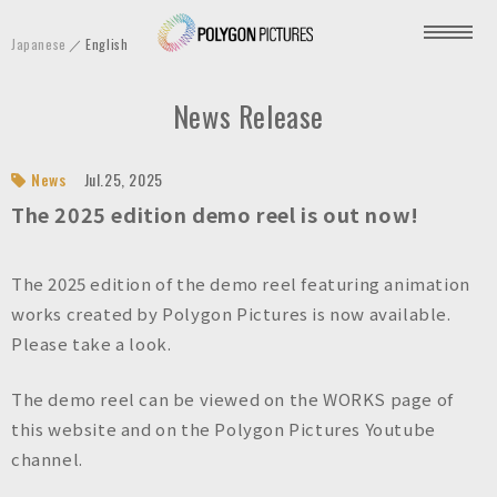
P
Japanese
English
o
l
News Release
y
g
o
News
Jul.25, 2025
n
The 2025 edition demo reel is out now!
P
i
The 2025 edition of the demo reel featuring animation
c
works created by Polygon Pictures is now available.
t
Please take a look.
u
r
The demo reel can be viewed on the WORKS page of
e
this website and on the Polygon Pictures Youtube
s
channel.
I