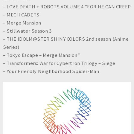
– LOVE DEATH + ROBOTS VOLUME 4 “FOR HE CAN CREEP
– MECH CADETS
– Merge Mansion
– Stillwater Season 3
– THE IDOLM@STER SHINY COLORS 2nd season (Anime
Series)
– Tokyo Escape – Merge Mansion”
– Transformers: War for Cybertron Trilogy – Siege
– Your Friendly Neighborhood Spider-Man