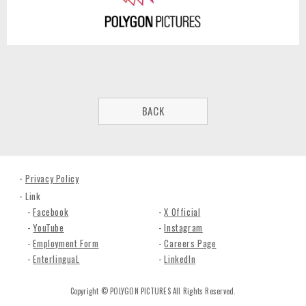
BACK
Privacy Policy
Link
Facebook
X Official
YouTube
Instagram
Employment Form
Careers Page
EnterlinguaL
LinkedIn
Copyright © POLYGON PICTURES All Rights Reserved.