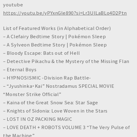
n
youtube
c
https://youtu.be/yPYxnGle890?si=Lr3UlLaBLo4D2Ptn
.
List of Featured Works (in Alphabetical Order)
– A Clefairy Bedtime Story | Pokémon Sleep
– A Sylveon Bedtime Story | Pokémon Sleep
– Bloody Escape: Bats out of Hell
– Detective Pikachu & the Mystery of the Missing Flan
– Eternal Boys
– HYPNOSISMIC -Division Rap Battle-
– “Jyushinka・Kai” Nostradamus SPECIAL MOVIE
“Monster Strike Official”
– Kaina of the Great Snow Sea: Star Sage
– Knights of Sidonia: Love Woven in the Stars
– LOST IN OZ PACKING MAGIC
– LOVE DEATH + ROBOTS VOLUME 3 “The Very Pulse of
the Machine”