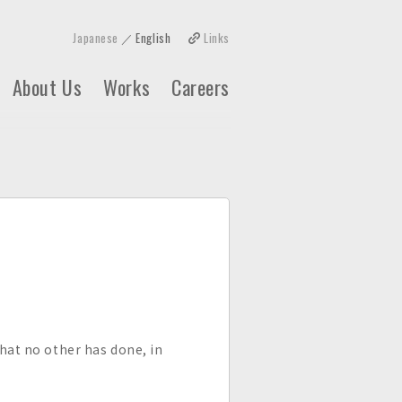
Japanese
English
Links
About Us
Works
Careers
what no other has done, in