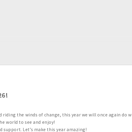
26!
nd riding the winds of change, this year we will once again do 
 the world to see and enjoy!
d support. Let’s make this year amazing!