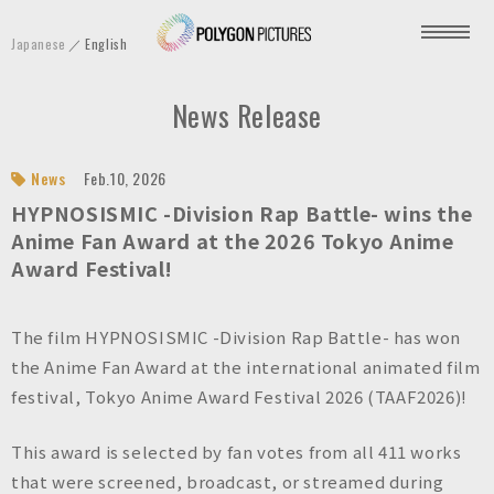
P
Japanese
English
o
l
News Release
y
g
o
News
Feb.10, 2026
n
HYPNOSISMIC -Division Rap Battle- wins the
P
Anime Fan Award at the 2026 Tokyo Anime
Award Festival!
i
c
t
The film HYPNOSISMIC -Division Rap Battle- has won
u
the Anime Fan Award at the international animated film
r
festival, Tokyo Anime Award Festival 2026 (TAAF2026)!
e
s
This award is selected by fan votes from all 411 works
I
that were screened, broadcast, or streamed during