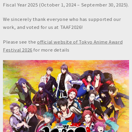
n
Fiscal Year 2025 (October 1, 2024 – September 30, 2025).
c
.
We sincerely thank everyone who has supported our
work, and voted for us at TAAF2026!
Please see the
official website of Tokyo Anime Award
Festival 2026
for more details