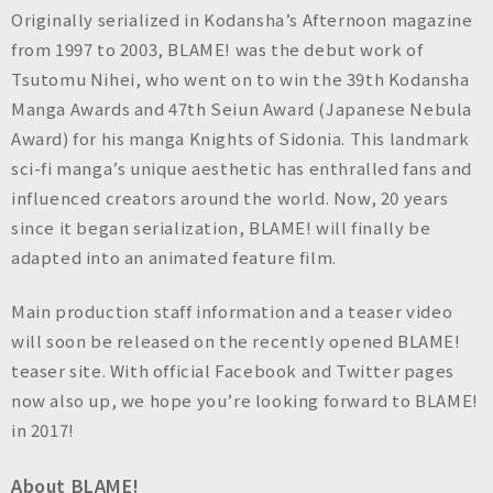
n
Originally serialized in Kodansha’s Afternoon magazine
c
from 1997 to 2003, BLAME! was the debut work of
.
Tsutomu Nihei, who went on to win the 39th Kodansha
Manga Awards and 47th Seiun Award (Japanese Nebula
Award) for his manga Knights of Sidonia. This landmark
sci-fi manga’s unique aesthetic has enthralled fans and
influenced creators around the world. Now, 20 years
since it began serialization, BLAME! will finally be
adapted into an animated feature film.
Main production staff information and a teaser video
will soon be released on the recently opened BLAME!
teaser site. With official Facebook and Twitter pages
now also up, we hope you’re looking forward to BLAME!
in 2017!
About BLAME!