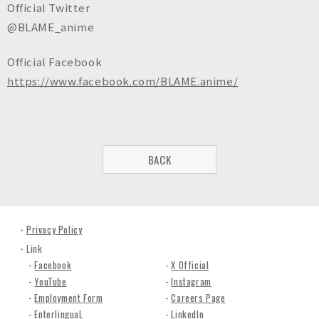
Official Twitter
@BLAME_anime
Official Facebook
https://www.facebook.com/BLAME.anime/
BACK
Privacy Policy
Link
Facebook
X Official
YouTube
Instagram
Employment Form
Careers Page
EnterlinguaL
LinkedIn