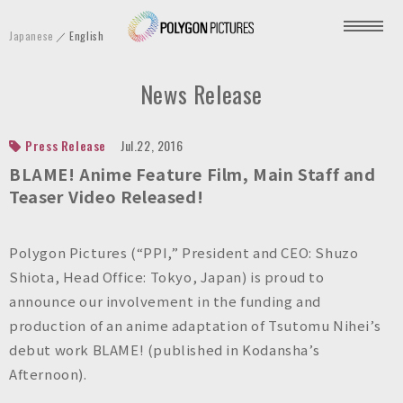
P
Japanese
English
o
l
News Release
y
g
o
Press Release
Jul.22, 2016
n
BLAME! Anime Feature Film, Main Staff and
P
Teaser Video Released!
i
c
Polygon Pictures (“PPI,” President and CEO: Shuzo
t
Shiota, Head Office: Tokyo, Japan) is proud to
u
announce our involvement in the funding and
r
production of an anime adaptation of Tsutomu Nihei’s
e
debut work BLAME! (published in Kodansha’s
s
Afternoon).
I