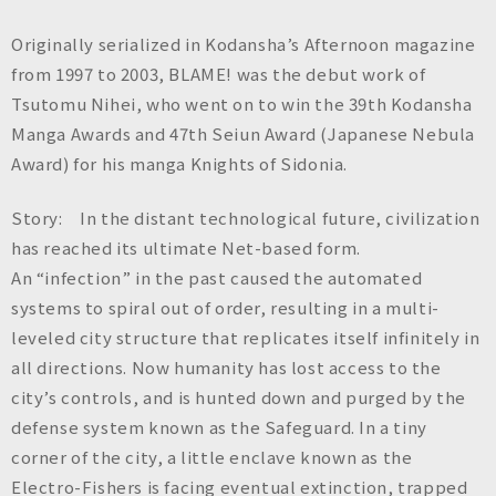
Originally serialized in Kodansha’s Afternoon magazine
from 1997 to 2003, BLAME! was the debut work of
Tsutomu Nihei, who went on to win the 39th Kodansha
Manga Awards and 47th Seiun Award (Japanese Nebula
Award) for his manga Knights of Sidonia.
Story: In the distant technological future, civilization
has reached its ultimate Net-based form.
An “infection” in the past caused the automated
systems to spiral out of order, resulting in a multi-
leveled city structure that replicates itself infinitely in
all directions. Now humanity has lost access to the
city’s controls, and is hunted down and purged by the
defense system known as the Safeguard. In a tiny
corner of the city, a little enclave known as the
Electro-Fishers is facing eventual extinction, trapped