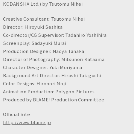
KODANSHA Ltd.) by Tsutomu Nihei
Creative Consultant: Tsutomu Nihei
Director: Hiroyuki Seshita
Co-director/CG Supervisor: Tadahiro Yoshihira
Screenplay: Sadayuki Murai
Production Designer: Naoya Tanaka
Director of Photography: Mitsunori Kataama
Character Designer: Yuki Moriyama
Background Art Director: Hiroshi Takiguchi
Color Designs: Hironori Noji
Animation Production: Polygon Pictures
Produced by BLAME! Production Committee
Official Site
http://www.blame.jp