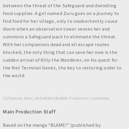
between the threat of the Safeguard and dwindling
food supplies. A girl named Zuru goes on a journey to
find food for her village, only to inadvertently cause
doom when an observation tower senses her and
summons a Safeguard pack to eliminate the threat.
With her companions dead and all escape routes
blocked, the only thing that can save her now is the
sudden arrival of Killy the Wanderer, on his quest for
the Net Terminal Genes, the key to restoring order to
the world.
(C)Tsutomu Nihei, KODANSHA/BLAME! Production Committee
Main Production Staff
Based on the manga “BLAME!” (published by