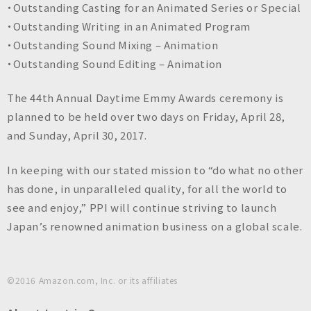
・Outstanding Casting for an Animated Series or Special
・Outstanding Writing in an Animated Program
・Outstanding Sound Mixing – Animation
・Outstanding Sound Editing – Animation
The 44th Annual Daytime Emmy Awards ceremony is
planned to be held over two days on Friday, April 28,
and Sunday, April 30, 2017.
In keeping with our stated mission to “do what no other
has done, in unparalleled quality, for all the world to
see and enjoy,” PPI will continue striving to launch
Japan’s renowned animation business on a global scale.
©︎2016 Amazon.com, Inc. or its affiliates