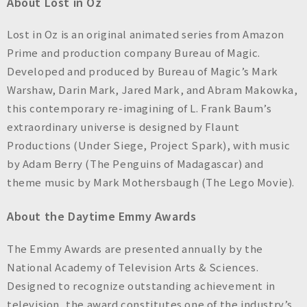
About Lost in Oz
Lost in Oz is an original animated series from Amazon
Prime and production company Bureau of Magic.
Developed and produced by Bureau of Magic’s Mark
Warshaw, Darin Mark, Jared Mark, and Abram Makowka,
this contemporary re-imagining of L. Frank Baum’s
extraordinary universe is designed by Flaunt
Productions (Under Siege, Project Spark), with music
by Adam Berry (The Penguins of Madagascar) and
theme music by Mark Mothersbaugh (The Lego Movie).
About the Daytime Emmy Awards
The Emmy Awards are presented annually by the
National Academy of Television Arts & Sciences.
Designed to recognize outstanding achievement in
television, the award constitutes one of the industry’s