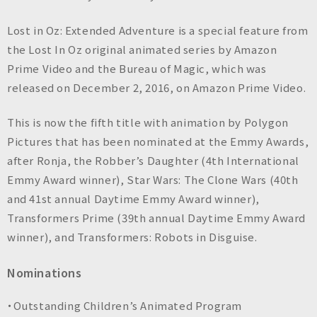
n
c
Lost in Oz: Extended Adventure is a special feature from
.
the Lost In Oz original animated series by Amazon
Prime Video and the Bureau of Magic, which was
released on December 2, 2016, on Amazon Prime Video.
This is now the fifth title with animation by Polygon
Pictures that has been nominated at the Emmy Awards,
after Ronja, the Robber’s Daughter (4th International
Emmy Award winner), Star Wars: The Clone Wars (40th
and 41st annual Daytime Emmy Award winner),
Transformers Prime (39th annual Daytime Emmy Award
winner), and Transformers: Robots in Disguise.
Nominations
・Outstanding Children’s Animated Program