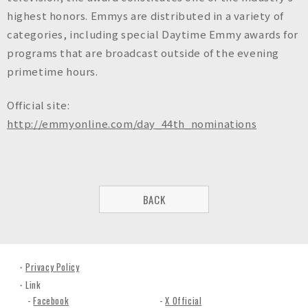
highest honors. Emmys are distributed in a variety of
categories, including special Daytime Emmy awards for
programs that are broadcast outside of the evening
primetime hours.
Official site:
http://emmyonline.com/day_44th_nominations
BACK
Privacy Policy
Link
Facebook
X Official