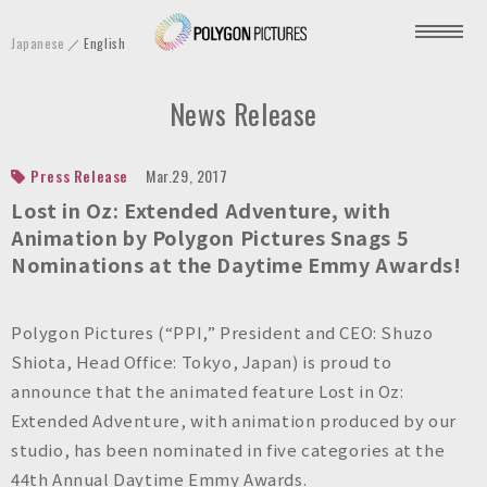
P
Japanese
English
o
l
News Release
y
g
o
Press Release
Mar.29, 2017
n
Lost in Oz: Extended Adventure, with
P
Animation by Polygon Pictures Snags 5
Nominations at the Daytime Emmy Awards!
i
c
t
Polygon Pictures (“PPI,” President and CEO: Shuzo
u
Shiota, Head Office: Tokyo, Japan) is proud to
r
announce that the animated feature Lost in Oz:
e
Extended Adventure, with animation produced by our
s
studio, has been nominated in five categories at the
I
44th Annual Daytime Emmy Awards.