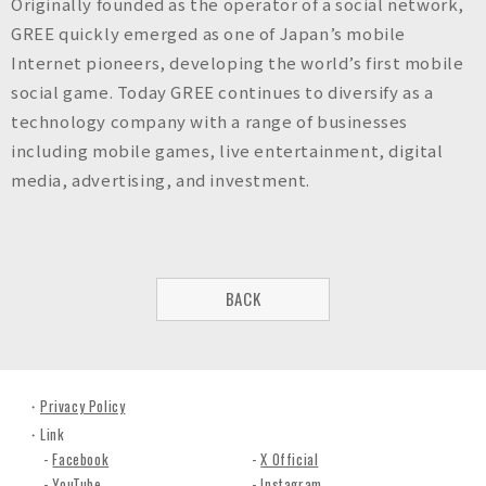
Originally founded as the operator of a social network,
GREE quickly emerged as one of Japan’s mobile
Internet pioneers, developing the world’s first mobile
social game. Today GREE continues to diversify as a
technology company with a range of businesses
including mobile games, live entertainment, digital
media, advertising, and investment.
BACK
Privacy Policy
Link
Facebook
X Official
YouTube
Instagram