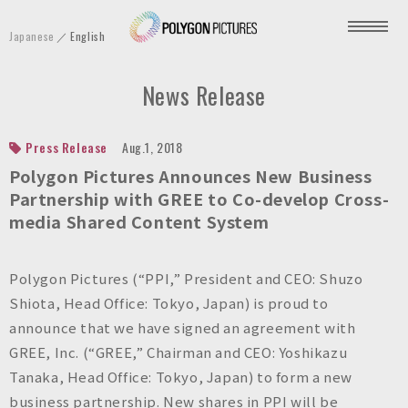
P
Japanese
English
o
l
News Release
y
g
o
Press Release
Aug.1, 2018
n
Polygon Pictures Announces New Business
P
Partnership with GREE to Co-develop Cross-
media Shared Content System
i
c
t
Polygon Pictures (“PPI,” President and CEO: Shuzo
u
Shiota, Head Office: Tokyo, Japan) is proud to
r
announce that we have signed an agreement with
e
GREE, Inc. (“GREE,” Chairman and CEO: Yoshikazu
s
Tanaka, Head Office: Tokyo, Japan) to form a new
I
business partnership. New shares in PPI will be