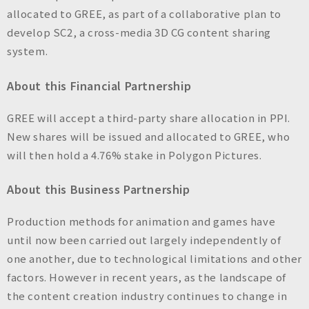
n
allocated to GREE, as part of a collaborative plan to
c
develop SC2, a cross-media 3D CG content sharing
.
system.
About this Financial Partnership
GREE will accept a third-party share allocation in PPI.
New shares will be issued and allocated to GREE, who
will then hold a 4.76% stake in Polygon Pictures.
About this Business Partnership
Production methods for animation and games have
until now been carried out largely independently of
one another, due to technological limitations and other
factors. However in recent years, as the landscape of
the content creation industry continues to change in