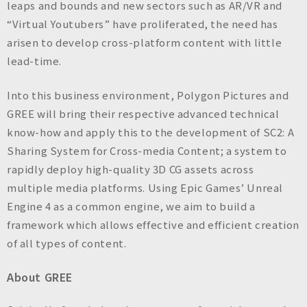
leaps and bounds and new sectors such as AR/VR and
“Virtual Youtubers” have proliferated, the need has
arisen to develop cross-platform content with little
lead-time.
Into this business environment, Polygon Pictures and
GREE will bring their respective advanced technical
know-how and apply this to the development of SC2: A
Sharing System for Cross-media Content; a system to
rapidly deploy high-quality 3D CG assets across
multiple media platforms. Using Epic Games’ Unreal
Engine 4 as a common engine, we aim to build a
framework which allows effective and efficient creation
of all types of content.
About GREE