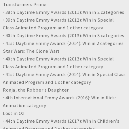
Transformers Prime
・38th Daytime Emmy Awards (2011): Win in 2 categories
・39th Daytime Emmy Awards (2012): Win in Special
Class Animated Program and 1 other category
・40th Daytime Emmy Awards (2013): Win in 3 categories
・41st Daytime Emmy Awards (2014): Win in 2 categories
Star Wars: The Clone Wars
・40th Daytime Emmy Awards (2013): Win in Special
Class Animated Program and 1 other category
・41st Daytime Emmy Awards (2014): Win in Special Class
Animated Program and 1 other category
Ronja, the Robber’s Daughter
・4th International Emmy Awards (2016): Win in Kids:
Animation category
Lost in Oz
・44th Daytime Emmy Awards (2017): Win in Children’s
Animated Program and 2 other categories