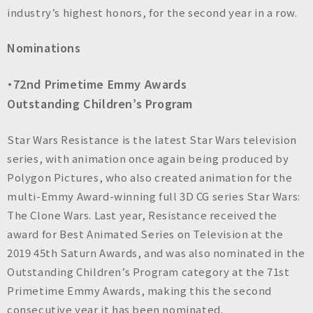
n
industry’s highest honors, for the second year in a row.
c
.
Nominations
・72nd Primetime Emmy Awards
Outstanding Children’s Program
Star Wars Resistance is the latest Star Wars television
series, with animation once again being produced by
Polygon Pictures, who also created animation for the
multi-Emmy Award-winning full 3D CG series Star Wars:
The Clone Wars. Last year, Resistance received the
award for Best Animated Series on Television at the
2019 45th Saturn Awards, and was also nominated in the
Outstanding Children’s Program category at the 71st
Primetime Emmy Awards, making this the second
consecutive year it has been nominated.