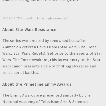
©2020 & TM Lucasfilm Ltd. All rights reserved.
About Star Wars Resistance
The series was created by renowned Lucasfilm
Animation veteran Dave Filoni (Star Wars: The Clone
Wars, Star Wars Rebels). Set prior to the events of Star
Wars: The Force Awakens, this latest entry to the Star
Wars canon presents a tale of thrilling sky races and
tense aerial battles.
About the Primetime Emmy Awards
The Emmy Awards are presented annually by the
National Academy of Television Arts & Sciences.