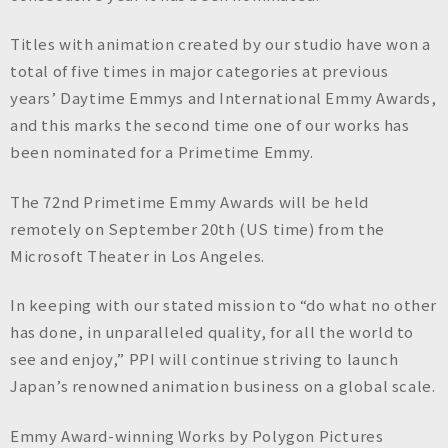
Titles with animation created by our studio have won a
total of five times in major categories at previous
years’ Daytime Emmys and International Emmy Awards,
and this marks the second time one of our works has
been nominated for a Primetime Emmy.
The 72nd Primetime Emmy Awards will be held
remotely on September 20th (US time) from the
Microsoft Theater in Los Angeles.
In keeping with our stated mission to “do what no other
has done, in unparalleled quality, for all the world to
see and enjoy,” PPI will continue striving to launch
Japan’s renowned animation business on a global scale.
Emmy Award-winning Works by Polygon Pictures