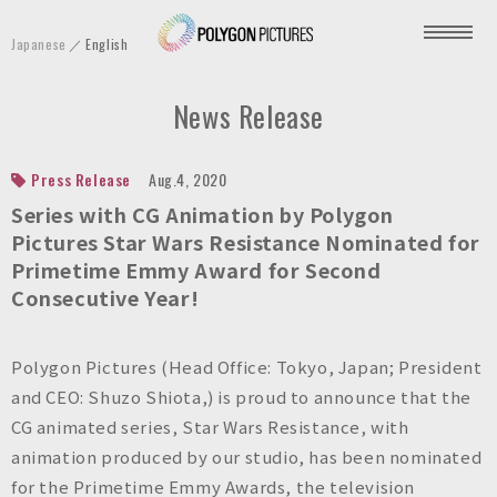
P
Japanese
English
o
l
News Release
y
g
o
Press Release
Aug.4, 2020
n
Series with CG Animation by Polygon
P
Pictures Star Wars Resistance Nominated for
Primetime Emmy Award for Second
i
Consecutive Year!
c
t
u
Polygon Pictures (Head Office: Tokyo, Japan; President
r
and CEO: Shuzo Shiota,) is proud to announce that the
e
CG animated series, Star Wars Resistance, with
s
animation produced by our studio, has been nominated
I
for the Primetime Emmy Awards, the television