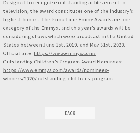
Designed to recognize outstanding achievement in
television, the award constitutes one of the industry’s
highest honors. The Primetime Emmy Awards are one
category of the Emmys, and this year’s awards will be
considering shows which were broadcast in the United
States between June 1st, 2019, and May 31st, 2020.
Official Site:
https://www.emmys.com/
Outstanding Children’s Program Award Nominees:
https://www.emmys.com/awards/nominees-
winners/2020/outstanding-childrens-program
BACK