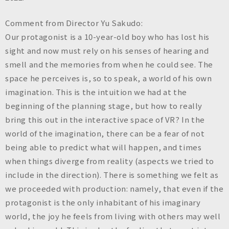
Comment from Director Yu Sakudo:
Our protagonist is a 10-year-old boy who has lost his
sight and now must rely on his senses of hearing and
smell and the memories from when he could see. The
space he perceives is, so to speak, a world of his own
imagination. This is the intuition we had at the
beginning of the planning stage, but how to really
bring this out in the interactive space of VR? In the
world of the imagination, there can be a fear of not
being able to predict what will happen, and times
when things diverge from reality (aspects we tried to
include in the direction). There is something we felt as
we proceeded with production: namely, that even if the
protagonist is the only inhabitant of his imaginary
world, the joy he feels from living with others may well