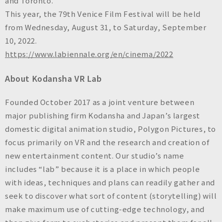
and Toronto.
This year, the 79th Venice Film Festival will be held
from Wednesday, August 31, to Saturday, September
10, 2022.
https://www.labiennale.org/en/cinema/2022
About Kodansha VR Lab
Founded October 2017 as a joint venture between
major publishing firm Kodansha and Japan’s largest
domestic digital animation studio, Polygon Pictures, to
focus primarily on VR and the research and creation of
new entertainment content. Our studio’s name
includes “lab” because it is a place in which people
with ideas, techniques and plans can readily gather and
seek to discover what sort of content (storytelling) will
make maximum use of cutting-edge technology, and