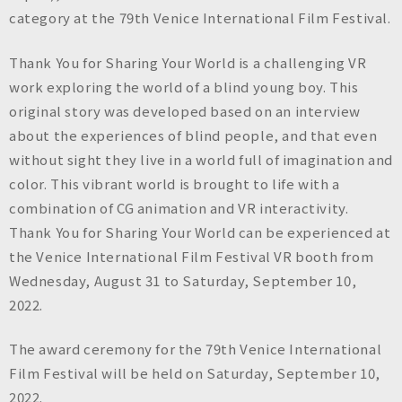
n
category at the 79th Venice International Film Festival.
c
.
Thank You for Sharing Your World is a challenging VR
work exploring the world of a blind young boy. This
original story was developed based on an interview
about the experiences of blind people, and that even
without sight they live in a world full of imagination and
color. This vibrant world is brought to life with a
combination of CG animation and VR interactivity.
Thank You for Sharing Your World can be experienced at
the Venice International Film Festival VR booth from
Wednesday, August 31 to Saturday, September 10,
2022.
The award ceremony for the 79th Venice International
Film Festival will be held on Saturday, September 10,
2022.