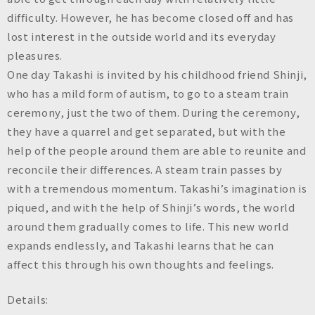
difficulty. However, he has become closed off and has
lost interest in the outside world and its everyday
pleasures.
One day Takashi is invited by his childhood friend Shinji,
who has a mild form of autism, to go to a steam train
ceremony, just the two of them. During the ceremony,
they have a quarrel and get separated, but with the
help of the people around them are able to reunite and
reconcile their differences. A steam train passes by
with a tremendous momentum. Takashi’s imagination is
piqued, and with the help of Shinji’s words, the world
around them gradually comes to life. This new world
expands endlessly, and Takashi learns that he can
affect this through his own thoughts and feelings.
Details: