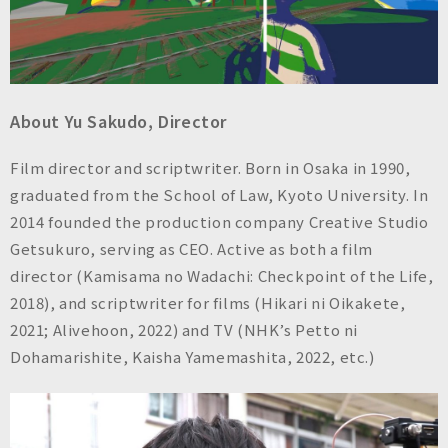
About Yu Sakudo, Director
Film director and scriptwriter. Born in Osaka in 1990,
graduated from the School of Law, Kyoto University. In
2014 founded the production company Creative Studio
Getsukuro, serving as CEO. Active as both a film
director (Kamisama no Wadachi: Checkpoint of the Life,
2018), and scriptwriter for films (Hikari ni Oikakete,
2021; Alivehoon, 2022) and TV (NHK’s Petto ni
Dohamarishite, Kaisha Yamemashita, 2022, etc.)