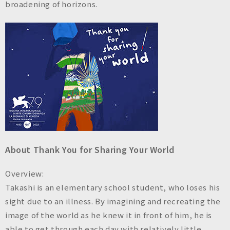
broadening of horizons.
About Thank You for Sharing Your World
Overview:
Takashi is an elementary school student, who loses his
sight due to an illness. By imagining and recreating the
image of the world as he knew it in front of him, he is
able to get through each day with relatively little