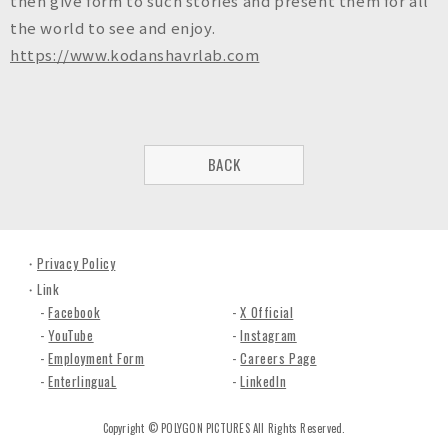
then give form to such stories and present them for all
the world to see and enjoy.
https://www.kodanshavrlab.com
BACK
Privacy Policy
Link
Facebook
X Official
YouTube
Instagram
Employment Form
Careers Page
EnterlinguaL
LinkedIn
Copyright © POLYGON PICTURES All Rights Reserved.