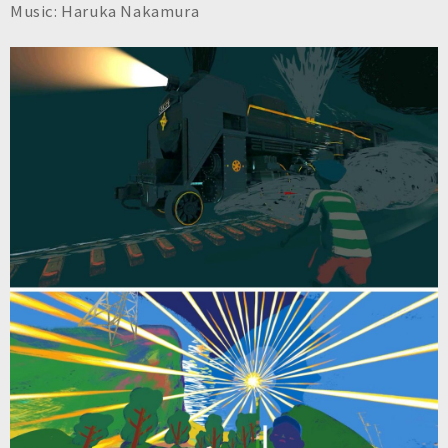
Music: Haruka Nakamura