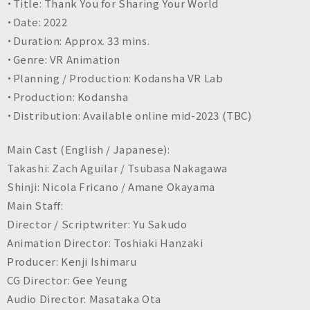
・Title: Thank You for Sharing Your World
・Date: 2022
・Duration: Approx. 33 mins.
・Genre: VR Animation
・Planning / Production: Kodansha VR Lab
・Production: Kodansha
・Distribution: Available online mid-2023 (TBC)
Main Cast (English / Japanese):
Takashi: Zach Aguilar / Tsubasa Nakagawa
Shinji: Nicola Fricano / Amane Okayama
Main Staff:
Director / Scriptwriter: Yu Sakudo
Animation Director: Toshiaki Hanzaki
Producer: Kenji Ishimaru
CG Director: Gee Yeung
Audio Director: Masataka Ota