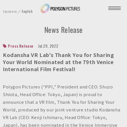
P
Japanese
English
o
l
News Release
y
g
o
Press Release
Jul.29, 2022
n
Kodansha VR Lab’s Thank You for Sharing
P
Your World Nominated at the 79th Venice
International Film Festival!
i
c
t
Polygon Pictures (“PPI,” President and CEO: Shuzo
u
Shiota, Head Office: Tokyo, Japan) is proud to
r
announce that a VR film, Thank You for Sharing Your
e
World, produced by our joint venture studio Kodansha
s
VR Lab (CEO: Kenji Ishimaru, Head Office: Tokyo,
I
Japan), has been nominated in the Venice Immersive