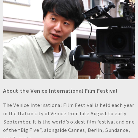
About the Venice International Film Festival
The Venice International Film Festival is held each year
in the Italian city of Venice from late August to early
September. It is the world’s oldest film festival and one
of the “Big Five”, alongside Cannes, Berlin, Sundance,