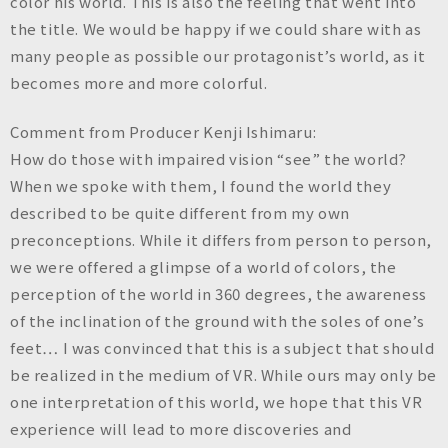
color his world. This is also the feeling that went into
the title. We would be happy if we could share with as
many people as possible our protagonist’s world, as it
becomes more and more colorful.
Comment from Producer Kenji Ishimaru:
How do those with impaired vision “see” the world?
When we spoke with them, I found the world they
described to be quite different from my own
preconceptions. While it differs from person to person,
we were offered a glimpse of a world of colors, the
perception of the world in 360 degrees, the awareness
of the inclination of the ground with the soles of one’s
feet… I was convinced that this is a subject that should
be realized in the medium of VR. While ours may only be
one interpretation of this world, we hope that this VR
experience will lead to more discoveries and