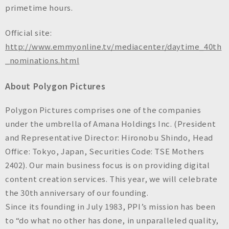
primetime hours.
Official site:
http://www.emmyonline.tv/mediacenter/daytime_40th
_nominations.html
About Polygon Pictures
Polygon Pictures comprises one of the companies
under the umbrella of Amana Holdings Inc. (President
and Representative Director: Hironobu Shindo, Head
Office: Tokyo, Japan, Securities Code: TSE Mothers
2402). Our main business focus is on providing digital
content creation services. This year, we will celebrate
the 30th anniversary of our founding.
Since its founding in July 1983, PPI’s mission has been
to “do what no other has done, in unparalleled quality,