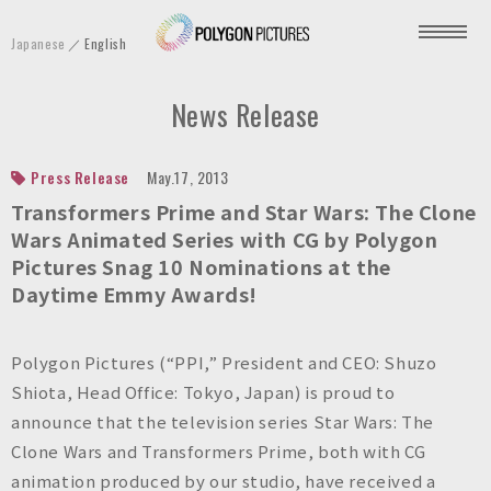
P
Japanese
English
o
l
News Release
y
g
o
Press Release
May.17, 2013
n
Transformers Prime
and
Star Wars: The Clone
P
Wars
Animated Series with CG by Polygon
Pictures Snag 10 Nominations at the
i
Daytime Emmy Awards!
c
t
u
Polygon Pictures (“PPI,” President and CEO: Shuzo
r
Shiota, Head Office: Tokyo, Japan) is proud to
e
announce that the television series
Star Wars: The
s
Clone Wars
and
Transformers Prime
, both with CG
I
animation produced by our studio, have received a