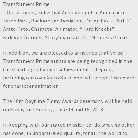
Transformers Prime
– Outstanding Individual Achievement in Animation:
Jason Park, Background Designer, “Orion Pax — Part 3”
Arato Kato, Character Animator, “Hard Knocks”
Kirk Van Wormer, Storyboard Artist, “Nemesis Prime”
In addition, we are pleased to announce that three
Transformers Prime artists are being recognized in the
Outstanding Individual Achievement category,
including our own Arato Kato who will accept the award
for character animation.
The 40th Daytime Emmy Awards ceremony will be held
on Friday and Sunday, June 14 and 16, 2013.
In keeping with our stated mission to “do what no other
has done, in unparalleled quality, for all the world to