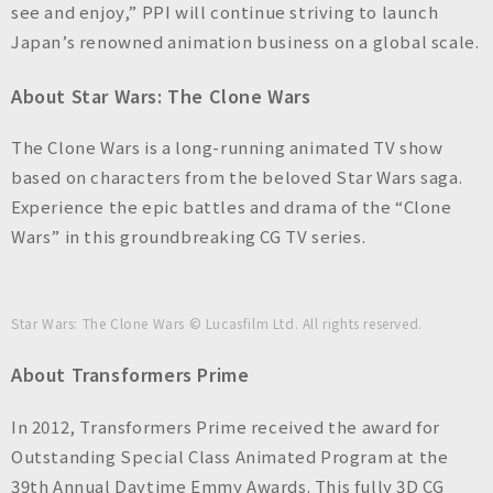
see and enjoy,” PPI will continue striving to launch
Japan’s renowned animation business on a global scale.
About
Star Wars: The Clone Wars
The Clone Wars
is a long-running animated TV show
based on characters from the beloved Star Wars saga.
Experience the epic battles and drama of the “Clone
Wars” in this groundbreaking CG TV series.
Star Wars: The Clone Wars
© Lucasfilm Ltd. All rights reserved.
About
Transformers Prime
In 2012,
Transformers Prime
received the award for
Outstanding Special Class Animated Program at the
39th Annual Daytime Emmy Awards. This fully 3D CG