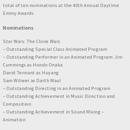
n
total of ten nominations at the 40th Annual Daytime
c
Emmy Awards.
.
Nominations
Star Wars: The Clone Wars
– Outstanding Special Class Animated Program
– Outstanding Performer in an Animated Program: Jim
Cummings as Hondo Onaka
David Tennant as Huyang
Sam Witwer as Darth Maul
– Outstanding Directing in an Animated Program
– Outstanding Achievement in Music Direction and
Composition
– Outstanding Achievement in Sound Mixing –
Animation