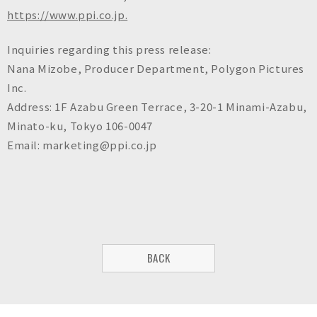
https://www.ppi.co.jp.
Inquiries regarding this press release:
Nana Mizobe, Producer Department, Polygon Pictures
Inc.
Address: 1F Azabu Green Terrace, 3-20-1 Minami-Azabu,
Minato-ku, Tokyo 106-0047
Email: marketing@ppi.co.jp
BACK