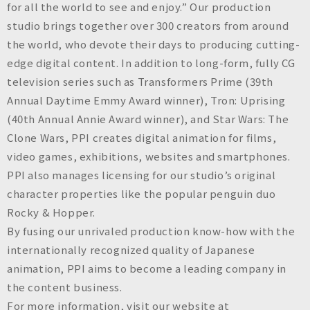
for all the world to see and enjoy.” Our production
studio brings together over 300 creators from around
the world, who devote their days to producing cutting-
edge digital content. In addition to long-form, fully CG
television series such as
Transformers Prime
(39th
Annual Daytime Emmy Award winner),
Tron: Uprising
(40th Annual Annie Award winner), and
Star Wars: The
Clone Wars
, PPI creates digital animation for films,
video games, exhibitions, websites and smartphones.
PPI also manages licensing for our studio’s original
character properties like the popular penguin duo
Rocky & Hopper.
By fusing our unrivaled production know-how with the
internationally recognized quality of Japanese
animation, PPI aims to become a leading company in
the content business.
For more information, visit our website at