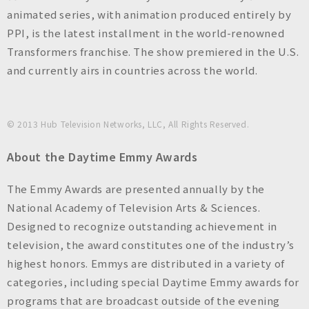
animated series, with animation produced entirely by
PPI, is the latest installment in the world-renowned
Transformers franchise. The show premiered in the U.S.
and currently airs in countries across the world.
© 2013 Hub Television Networks, LLC, All Rights Reserved.
About the Daytime Emmy Awards
The Emmy Awards are presented annually by the
National Academy of Television Arts & Sciences.
Designed to recognize outstanding achievement in
television, the award constitutes one of the industry’s
highest honors. Emmys are distributed in a variety of
categories, including special Daytime Emmy awards for
programs that are broadcast outside of the evening