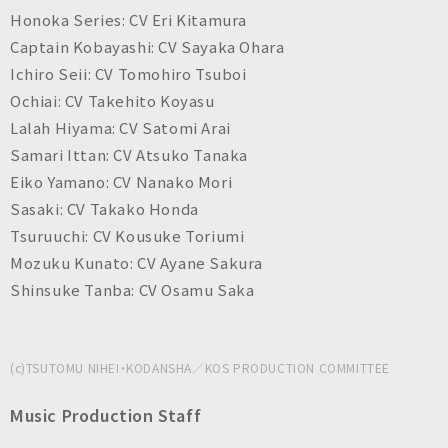
Honoka Series: CV Eri Kitamura
Captain Kobayashi: CV Sayaka Ohara
Ichiro Seii: CV Tomohiro Tsuboi
Ochiai: CV Takehito Koyasu
Lalah Hiyama: CV Satomi Arai
Samari Ittan: CV Atsuko Tanaka
Eiko Yamano: CV Nanako Mori
Sasaki: CV Takako Honda
Tsuruuchi: CV Kousuke Toriumi
Mozuku Kunato: CV Ayane Sakura
Shinsuke Tanba: CV Osamu Saka
(c)TSUTOMU NIHEI・KODANSHA／KOS PRODUCTION COMMITTEE
Music Production Staff