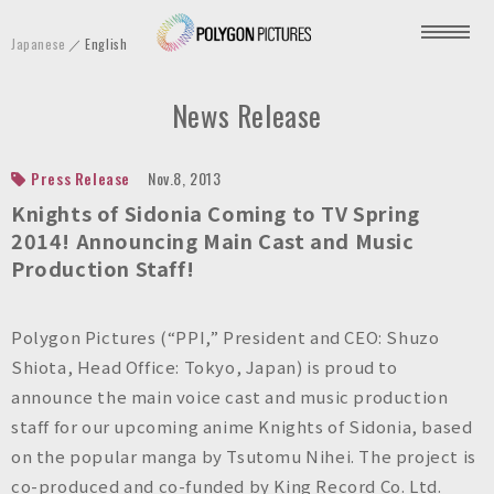
P
Japanese
English
o
l
News Release
y
g
o
Press Release
Nov.8, 2013
n
Knights of Sidonia
Coming to TV Spring
P
2014! Announcing Main Cast and Music
Production Staff!
i
c
t
Polygon Pictures (“PPI,” President and CEO: Shuzo
u
Shiota, Head Office: Tokyo, Japan) is proud to
r
announce the main voice cast and music production
e
staff for our upcoming anime
Knights of Sidonia
, based
s
on the popular manga by Tsutomu Nihei. The project is
I
co-produced and co-funded by King Record Co. Ltd.