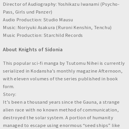
Director of Audiography: Yoshikazu Iwanami (
Psycho-
Pass, Girls und Panzer
)
Audio Production: Studio Mausu
Music: Noriyuki Asakura (
Ruroni Kenshin, Tenchu
)
Music Production: Starchild Records
About Knights of Sidonia
This popular sci-fi manga by Tsutomu Nihei is currently
serialized in Kodansha’s monthly magazine
Afternoon
,
with eleven volumes of the series published in book
form.
Story:
It’s been a thousand years since the Gauna, a strange
alien race with no known method of communication,
destroyed the solar system. A portion of humanity
managed to escape using enormous “seed ships” like