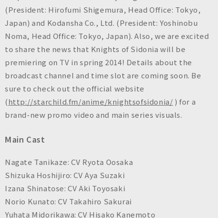
n
(President: Hirofumi Shigemura, Head Office: Tokyo,
c
Japan) and Kodansha Co., Ltd. (President: Yoshinobu
.
Noma, Head Office: Tokyo, Japan). Also, we are excited
to share the news that
Knights of Sidonia
will be
premiering on TV in spring 2014! Details about the
broadcast channel and time slot are coming soon. Be
sure to check out the official website
(
http://starchild.fm/anime/knightsofsidonia/
) for a
brand-new promo video and main series visuals.
Main Cast
Nagate Tanikaze: CV Ryota Oosaka
Shizuka Hoshijiro: CV Aya Suzaki
Izana Shinatose: CV Aki Toyosaki
Norio Kunato: CV Takahiro Sakurai
Yuhata Midorikawa: CV Hisako Kanemoto