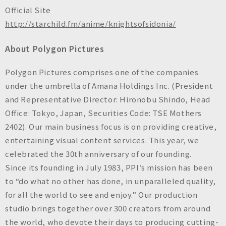
Official Site
http://starchild.fm/anime/knightsofsidonia/
About Polygon Pictures
Polygon Pictures comprises one of the companies
under the umbrella of Amana Holdings Inc. (President
and Representative Director: Hironobu Shindo, Head
Office: Tokyo, Japan, Securities Code: TSE Mothers
2402). Our main business focus is on providing creative,
entertaining visual content services. This year, we
celebrated the 30th anniversary of our founding.
Since its founding in July 1983, PPI’s mission has been
to “do what no other has done, in unparalleled quality,
for all the world to see and enjoy.” Our production
studio brings together over 300 creators from around
the world, who devote their days to producing cutting-