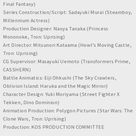
Final Fantasy
)
Series Construction/Script: Sadayuki Murai (
Steamboy,
Millennium Actress
)
Production Designer: Naoya Tanaka (
Princess
Mononoke, Tron: Uprising
)
Art Director: Mitsunori Kataama (
Howl’s Moving Castle,
Tron: Uprising
)
CG Supervisor: Masayuki Uemoto (
Transformers Prime,
CASSHERN
)
Battle Animatics: Eiji Ohkushi (
The Sky Crawlers,
Oblivion Island: Haruka and the Magic Mirror
)
Character Design: Yuki Moriyama (
Street Fighter X
Tekken, Dino Dominion
)
Animation Production: Polygon Pictures (
Star Wars: The
Clone Wars, Tron: Uprising
)
Production: KOS PRODUCTION COMMITTEE