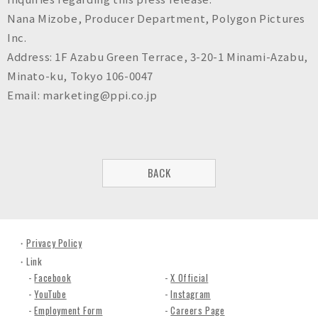
Nana Mizobe, Producer Department, Polygon Pictures
Inc.
Address: 1F Azabu Green Terrace, 3-20-1 Minami-Azabu,
Minato-ku, Tokyo 106-0047
Email: marketing@ppi.co.jp
BACK
Privacy Policy
Link
Facebook
X Official
YouTube
Instagram
Employment Form
Careers Page