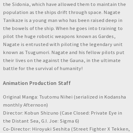
the Sidonia, which have allowed them to maintain the
population as the ships drift through space. Nagate
Tanikaze is a young man who has been raised deep in
the bowels of the ship. When he goes into training to
pilot the huge robotic weapons known as Gardes,
Nagate is entrusted with piloting the legendary unit
known as Tsugumori. Nagate and his fellow pilots put
their lives on the against the Gauna, in the ultimate
battle for the survival of humanity!
Animation Production Staff
Original Manga: Tsutomu Nihei (serialized in Kodansha
monthly
Afternoon
)
Director: Kobun Shizuno (
Case Closed: Private Eye in
the Distant Sea, G.I. Joe: Sigma 6
)
Co-Director: Hiroyuki Seshita
(Street Fighter X Tekken,