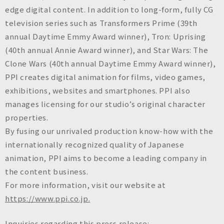
edge digital content. In addition to long-form, fully CG
television series such as
Transformers Prime
(39th
annual Daytime Emmy Award winner),
Tron: Uprising
(40th annual Annie Award winner), and
Star Wars: The
Clone Wars
(40th annual Daytime Emmy Award winner),
PPI creates digital animation for films, video games,
exhibitions, websites and smartphones. PPI also
manages licensing for our studio’s original character
properties.
By fusing our unrivaled production know-how with the
internationally recognized quality of Japanese
animation, PPI aims to become a leading company in
the content business.
For more information, visit our website at
https://www.ppi.co.jp.
Inquiries regarding this press release: