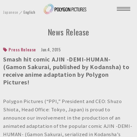
P
Japanese
English
o
l
News Release
y
g
o
Press Release
Jun.4, 2015
n
Smash hit comic AJIN -DEMI-HUMAN-
P
(Gamon Sakurai, published by Kodansha) to
receive anime adaptation by Polygon
i
Pictures!
c
t
u
Polygon Pictures (“PPI,” President and CEO: Shuzo
r
Shiota, Head Office: Tokyo, Japan) is proud to
e
announce our involvement in the production of an
s
animated adaptation of the popular comic AJIN -DEMI-
I
HUMAN- (Gamon Sakurai, serialized in Kodansha’s