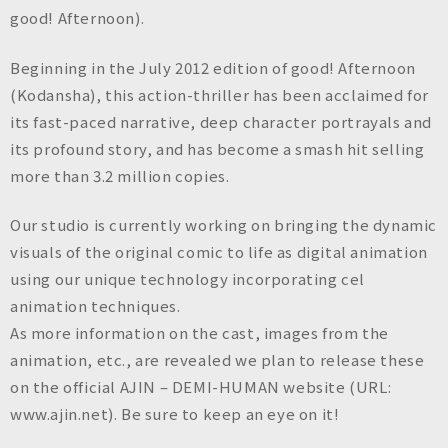
n
good! Afternoon).
c
.
Beginning in the July 2012 edition of good! Afternoon
(Kodansha), this action-thriller has been acclaimed for
its fast-paced narrative, deep character portrayals and
its profound story, and has become a smash hit selling
more than 3.2 million copies.
Our studio is currently working on bringing the dynamic
visuals of the original comic to life as digital animation
using our unique technology incorporating cel
animation techniques.
As more information on the cast, images from the
animation, etc., are revealed we plan to release these
on the official AJIN – DEMI-HUMAN website (URL:
www.ajin.net). Be sure to keep an eye on it!