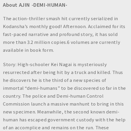
About AJIN -DEMI-HUMAN-
The action-thriller smash hit currently serialized in
Kodansha’s monthly good! Afternoon. Acclaimed for its
fast-paced narrative and profound story, it has sold
more than 3.2 million copies.6 volumes are currently
available in book form.
Story: High-schooler Kei Nagai is mysteriously
resurrected after being hit by a truck and killed. Thus
he discovers he is the third of a new species of
immortal “demi-humans” to be discovered so far in the
country. The police and Demi-human Control
Commission launch a massive manhunt to bring in this
new specimen. Meanwhile, the second known demi-
human has escaped government custody with the help
of an accomplice and remains on the run. These