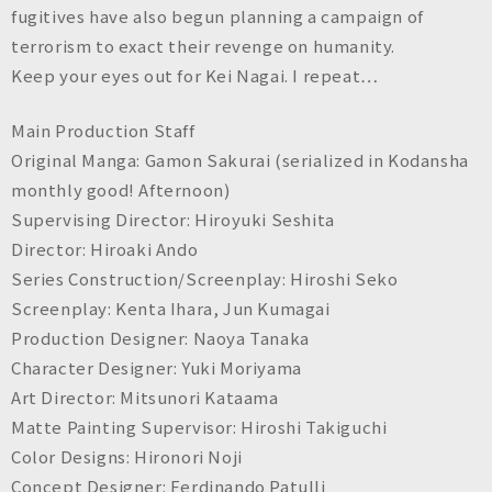
fugitives have also begun planning a campaign of
terrorism to exact their revenge on humanity.
Keep your eyes out for Kei Nagai. I repeat…
Main Production Staff
Original Manga: Gamon Sakurai (serialized in Kodansha
monthly good! Afternoon)
Supervising Director: Hiroyuki Seshita
Director: Hiroaki Ando
Series Construction/Screenplay: Hiroshi Seko
Screenplay: Kenta Ihara, Jun Kumagai
Production Designer: Naoya Tanaka
Character Designer: Yuki Moriyama
Art Director: Mitsunori Kataama
Matte Painting Supervisor: Hiroshi Takiguchi
Color Designs: Hironori Noji
Concept Designer: Ferdinando Patulli