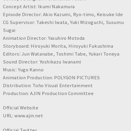
Concept Artist: Ikumi Nakamura
Episode Director: Akio Kazumi, Ryo-timo, Keisuke Ide
CG Supervisor: Takeshi Iwata, Yuki Mizoguchi, Susumu
Sugai
Animation Director: Yasuhiro Motoda
Storyboard: Hiroyuki Morita, Hiroyuki Fukushima
Editors：Jun Watanabe, Toshimi Tabe, Yukari Toneya
Sound Director: Yoshikazu Iwanami
Music: Yugo Kanno
Animation Production: POLYGON PICTURES
Distribution: Toho Visual Entertainment
Production: AJIN Production Committee
Official Website
URL: www.ajin.net
Official Twitter