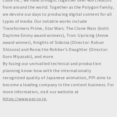
from around the world. Together as the Polygon Family,
we devote our days to producing digital content for all
types of media. Our notable works include
Transformers Prime, Star Wars: The Clone Wars (both
Daytime Emmy award winners), Tron: Uprising (Annie
award winner), Knights of Sidonia (Director: Kobun
Shizuno) and Ronia the Robber’s Daughter (Director:
Goro Miyazaki), and more.
By fusing our unrivalled technical and production
planning know-how with the internationally
recognized quality of Japanese animation, PPI aims to
become a leading company in the content business. For
more information, visit our website at
https://www.ppi.co.jp.