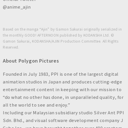
@anime_ajin
Based on the manga “Ajin” by Gamon Sakurai originally serialized in
the monthly GOOD! AFTERNOON published by KODANSHA Ltd. ©
Gamon Sakurai, KODANSHA/AJIN Production Committee. All Rights
Reserved.
About Polygon Pictures
Founded in July 1983, PPI is one of the largest digital
animation studios in Japan and produces cutting-edge
entertainment content in keeping with our mission to
“do what no other has done, in unparalleled quality, for
all the world to see and enjoy.”
Including our Malaysian subsidiary studio Silver Ant PPI
Sdn. Bhd., and visual software development company J
Cube Inc., we have brought together over 400 creators