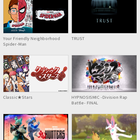
Your Friendly Neighborhood
TRUST
Spider-Man
Classic★Stars
HYPNOSISMIC -Division Rap
Battle- FINAL