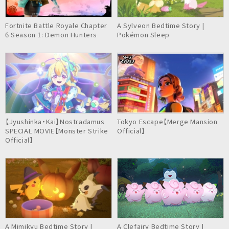
Fortnite Battle Royale Chapter
A Sylveon Bedtime Story |
6 Season 1: Demon Hunters
Pokémon Sleep
【Jyushinka・Kai】Nostradamus
Tokyo Escape【Merge Mansion
SPECIAL MOVIE【Monster Strike
Official】
Official】
A Mimikyu Bedtime Story |
A Clefairy Bedtime Story |