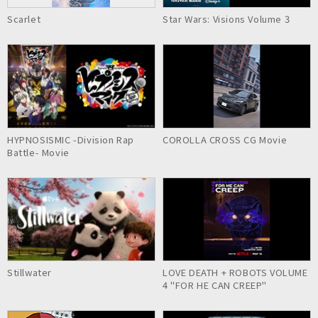
Scarlet
Star Wars: Visions Volume 3
HYPNOSISMIC -Division Rap
COROLLA CROSS CG Movie
Battle- Movie
Stillwater
LOVE DEATH + ROBOTS VOLUME
4 "FOR HE CAN CREEP"