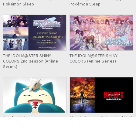
Pokémon Sleep
Pokémon Sleep
THE IDOLM@STER SHINY
THE IDOLM@STER SHINY
COLORS 2nd season (Anime
COLORS (Anime Series)
Series)
Snorlax & Cubone
Bloody Escape: Bats out of Hell