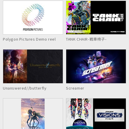
Polygon Pictures Demo reel
TANK CHAIR-戦車椅子-
Unanswered//butterfly
Screamer