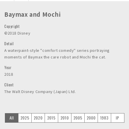
n
c
Baymax and Mochi
.
Copyright
©2018 Disney
Detail
A waterpaint-style "comfort comedy" series portraying
moments of Baymax the care robot and Mochi the cat.
Year
2018
Client
The Walt Disney Company (Japan) Ltd.
All
2025
2020
2015
2010
2005
2000
1983
IP