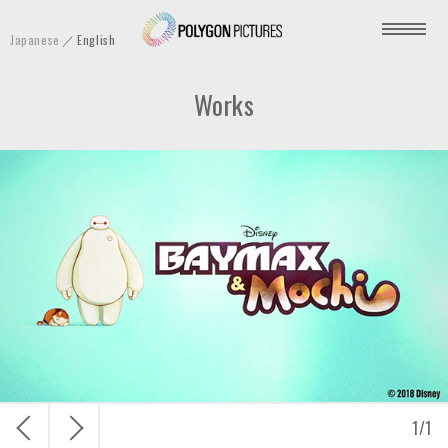
P
Japanese
English
o
l
Works
y
g
o
n
P
i
c
t
u
r
e
s
戻
次
1
/
1
I
る
へ