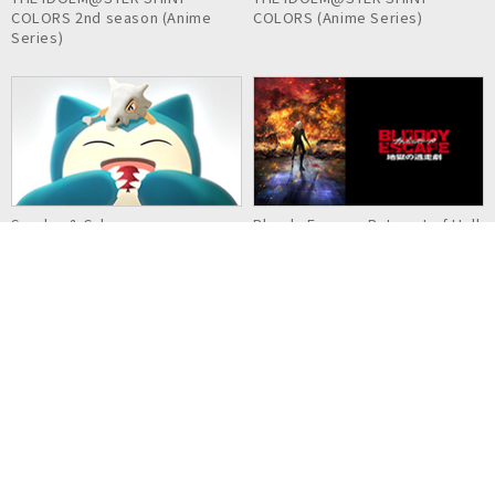
COLORS 2nd season (Anime
COLORS (Anime Series)
Series)
Snorlax & Cubone
Bloody Escape: Bats out of Hell
Detective Pikachu & the
Kaina of the Great Snow Sea:
Mystery of the Missing Flan
Star Sage