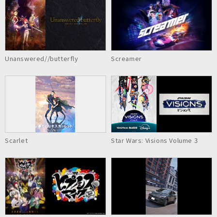
Unanswered//butterfly
Screamer
Scarlet
Star Wars: Visions Volume 3