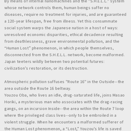
By means of internal nanomachines and the "S.H.E.L.L." system
whose network controls them, human beings suffer no
diseases, require no treatment for injuries, and are guaranteed
a 120-year lifespan, free from illness. Yet this consummate
social system warps the Japanese nation in a host of ways:
unresolved economic disparities, ethical decadence resulting
from deathlessness, grave environmental pollution, and the
“Human Lost” phenomenon, in which people themselves,
disconnected from the S.H.E.L.L. network, become malformed.
Japan teeters wildly between two potential futures:
civilization’s restoration, or its destruction.
Atmospheric pollution suffuses "Route 16" in the Outside--the
area outside the Route 16 beltway.
Youzou Oba, who lives an idle, drug-saturated life, joins Masao
Horiki, a mysterious man who associates with the drag-racing
gangs, on an incursion Inside--the area within the Route 7 loop
where the privileged class lives--only to be embroiled in a
violent struggle. When he encounters a malformed sufferer of
the Human Lost phenomenon, a “Lost,” Youzou's life is saved