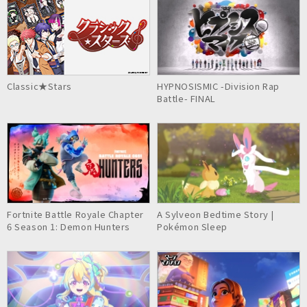
Classic★Stars
HYPNOSISMIC -Division Rap
Battle- FINAL
Fortnite Battle Royale Chapter
A Sylveon Bedtime Story |
6 Season 1: Demon Hunters
Pokémon Sleep