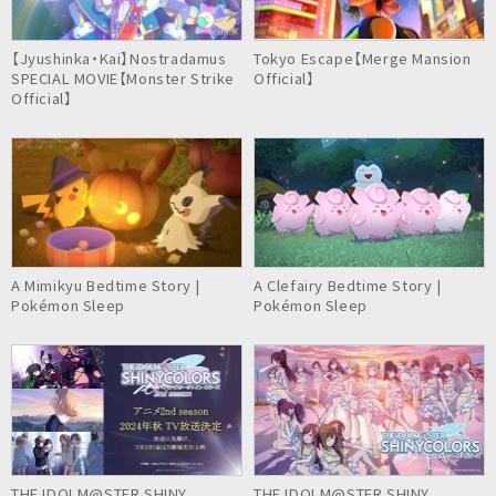
【Jyushinka・Kai】Nostradamus
Tokyo Escape【Merge Mansion
SPECIAL MOVIE【Monster Strike
Official】
Official】
A Mimikyu Bedtime Story |
A Clefairy Bedtime Story |
Pokémon Sleep
Pokémon Sleep
THE IDOLM@STER SHINY
THE IDOLM@STER SHINY