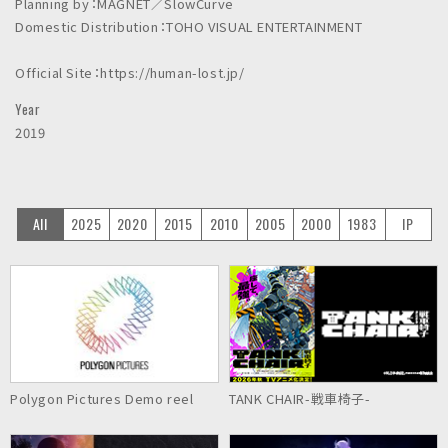
Planning by：MAGNET／SlowCurve
Domestic Distribution：TOHO VISUAL ENTERTAINMENT
Official Site：https://human-lost.jp/
Year
2019
All
2025
2020
2015
2010
2005
2000
1983
IP
Polygon Pictures Demo reel
TANK CHAIR-戦車椅子-