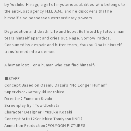
by Yoshiko Hiiragi, a girl of mysterious abilities who belongs to
the anti-Lost agency H.I.L.A.M., and he discovers that he
himself also possesses extraordinary powers...
Degradation and death. Life and hope. Buffeted by fate, a man
tears himself apart and cries out. Rage. Sorrow. Pathos.
Consumed by despair and bitter tears, Youzou Oba is himself
transformed into a demon.
A human lost... or a human who can find himself?
■STAFF
Concept Based on Osamu Dazai’s “No Longer Human”
Supervisor：Katsuyuki Motohiro
Director： Fuminori Kizaki
Screenplay By ：Tow Ubukata
Character Designer ：Yusuke Kozaki
Concept Artist：Kenichiro Tomiyasu（INEI）
Animation Production：POLYGON PICTURES