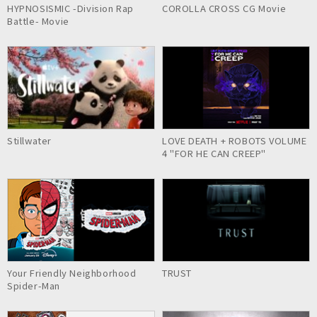
HYPNOSISMIC -Division Rap
COROLLA CROSS CG Movie
Battle- Movie
Stillwater
LOVE DEATH + ROBOTS VOLUME
4 "FOR HE CAN CREEP"
Your Friendly Neighborhood
TRUST
Spider-Man