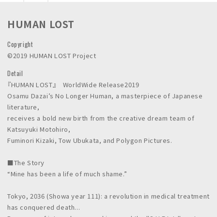
n
c
HUMAN LOST
.
Copyright
©2019 HUMAN LOST Project
Detail
『HUMAN LOST』 WorldWide Release2019
Osamu Dazai’s No Longer Human, a masterpiece of Japanese
literature,
receives a bold new birth from the creative dream team of
Katsuyuki Motohiro,
Fuminori Kizaki, Tow Ubukata, and Polygon Pictures.
■The Story
“Mine has been a life of much shame.”
Tokyo, 2036 (Showa year 111): a revolution in medical treatment
has conquered death...