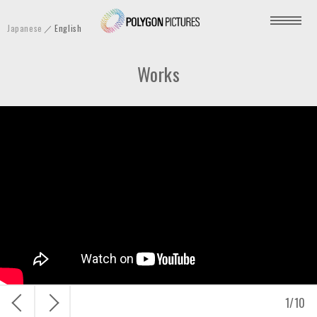
P
Japanese
English
o
l
Works
y
g
o
n
P
i
c
t
u
r
e
s
戻
次
1
/
10
I
る
へ