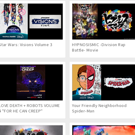
Star Wars: Visions Volume 3
HYPNOSISMIC -Division Rap
Battle- Movie
LOVE DEATH + ROBOTS VOLUME
Your Friendly Neighborhood
4 "FOR HE CAN CREEP"
Spider-Man