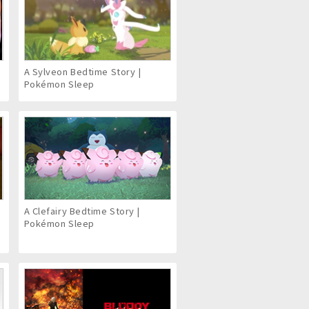
6
A Sylveon Bedtime Story |
Pokémon Sleep
A Clefairy Bedtime Story |
Pokémon Sleep