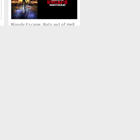
Bloody Escape: Bats out of Hell
Eternal Boys NEXT STAGE