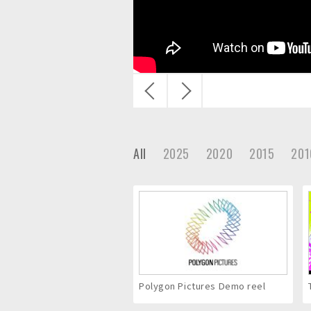
c
.
戻
次
る
へ
All
2025
2020
2015
201
Polygon Pictures Demo reel