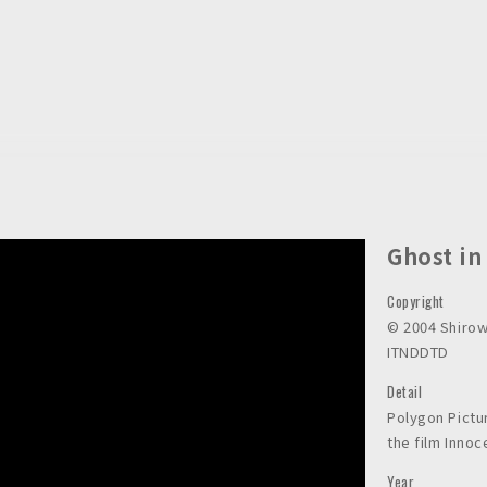
Ghost in
Copyright
©︎ 2004 Shir
ITNDDTD
Detail
Polygon Pictu
the film Inno
Year