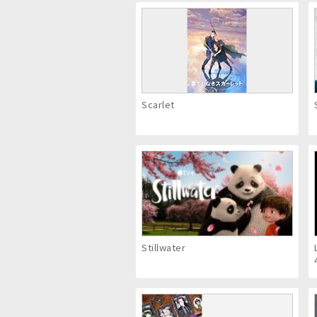
Scarlet
Stillwater