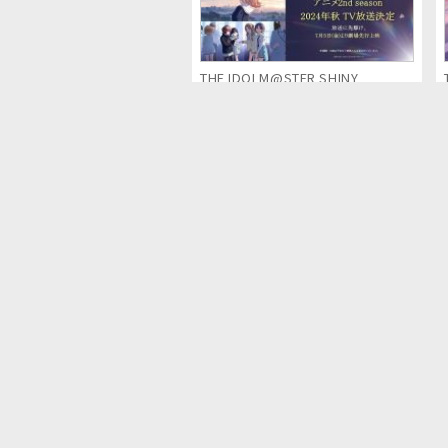
THE IDOLM@STER SHINY
COLORS 2nd season (Anime
Series)
Detective Pikachu & the Mystery
of the Missing Flan