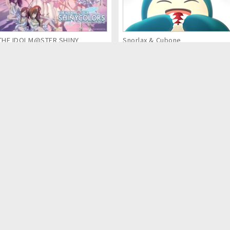
THE IDOLM@STER SHINY
Snorlax & Cubone
COLORS (Anime Series)
Kaina of the Great Snow Sea:
MECH CADETS
Star Sage