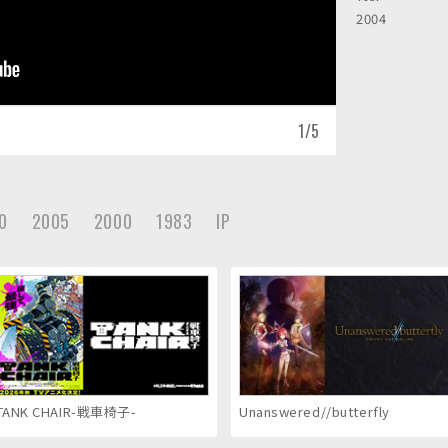
2004
1
/
5
0
2005
2000
1983
IP
TANK CHAIR-戦車椅子-
Unanswered//butterfly