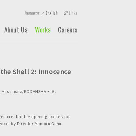
Japanese
English
Links
About Us
Works
Careers
 the Shell 2: Innocence
ow Masamune/KODANSHA ・ IG,
res created the opening scenes for
cence, by Director Mamoru Oshii.