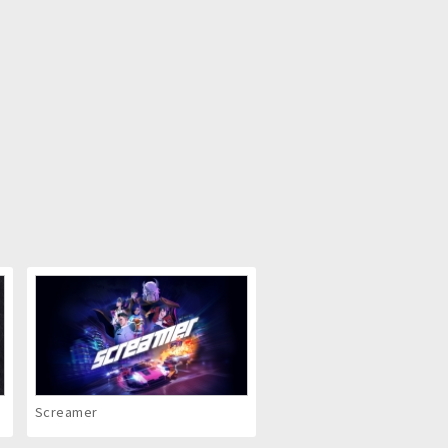
Screamer