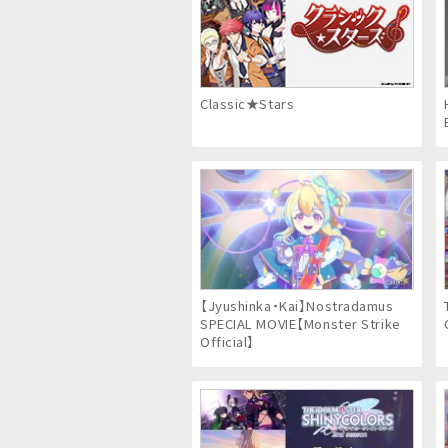
Classic★Stars
【Jyushinka・Kai】Nostradamus
SPECIAL MOVIE【Monster Strike
Official】