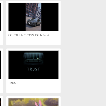
COROLLA CROSS CG Movie
TRUST