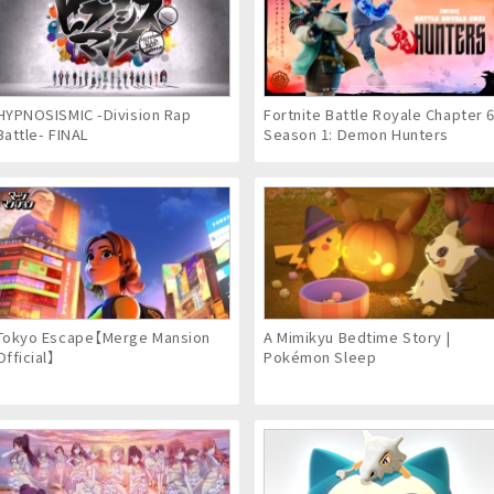
HYPNOSISMIC -Division Rap
Fortnite Battle Royale Chapter 
Battle- FINAL
Season 1: Demon Hunters
Tokyo Escape【Merge Mansion
A Mimikyu Bedtime Story |
Official】
Pokémon Sleep