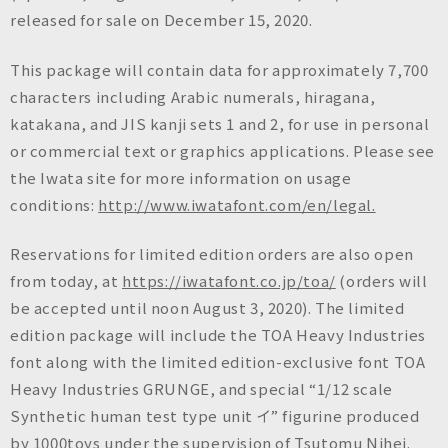
n
released for sale on December 15, 2020.
c
.
This package will contain data for approximately 7,700
characters including Arabic numerals, hiragana,
katakana, and JIS kanji sets 1 and 2, for use in personal
or commercial text or graphics applications. Please see
the Iwata site for more information on usage
conditions:
http://www.iwatafont.com/en/legal.
Reservations for limited edition orders are also open
from today, at
https://iwatafont.co.jp/toa/
(orders will
be accepted until noon August 3, 2020). The limited
edition package will include the TOA Heavy Industries
font along with the limited edition-exclusive font TOA
Heavy Industries GRUNGE, and special “1/12 scale
Synthetic human test type unit イ” figurine produced
by 1000toys under the supervision of Tsutomu Nihei.