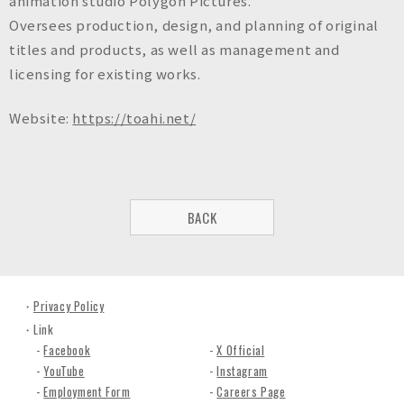
animation studio Polygon Pictures.
Oversees production, design, and planning of original
titles and products, as well as management and
licensing for existing works.
Website:
https://toahi.net/
BACK
Privacy Policy
Link
Facebook
X Official
YouTube
Instagram
Employment Form
Careers Page