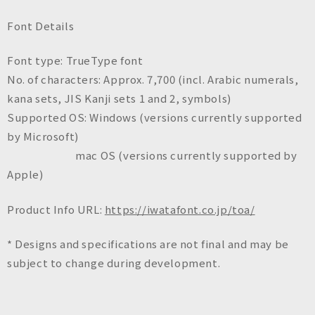
Font Details
Font type: TrueType font
No. of characters: Approx. 7,700 (incl. Arabic numerals,
kana sets, JIS Kanji sets 1 and 2, symbols)
Supported OS: Windows (versions currently supported
by Microsoft)
mac OS (versions currently supported by
Apple)
Product Info URL:
https://iwatafont.co.jp/toa/
* Designs and specifications are not final and may be
subject to change during development.