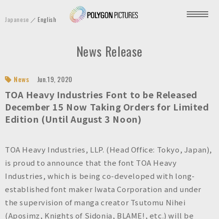
P
Japanese
English
o
l
News Release
y
g
o
News
Jun.19, 2020
n
TOA Heavy Industries Font to be Released
P
December 15 Now Taking Orders for Limited
Edition (Until August 3 Noon)
i
c
t
TOA Heavy Industries, LLP. (Head Office: Tokyo, Japan),
u
is proud to announce that the font TOA Heavy
r
Industries, which is being co-developed with long-
e
established font maker Iwata Corporation and under
s
the supervision of manga creator Tsutomu Nihei
I
(Aposimz, Knights of Sidonia, BLAME!, etc.) will be