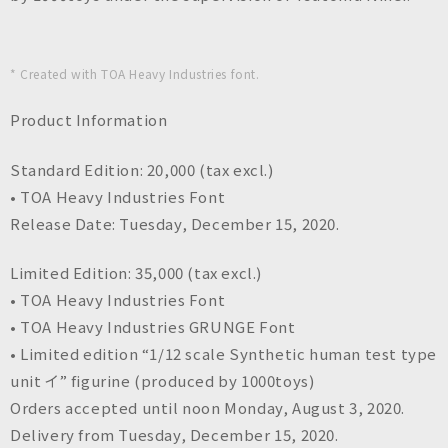
* Created with TOA Heavy Industries font.
Product Information
Standard Edition: 20,000 (tax excl.)
• TOA Heavy Industries Font
Release Date: Tuesday, December 15, 2020.
Limited Edition: 35,000 (tax excl.)
• TOA Heavy Industries Font
• TOA Heavy Industries GRUNGE Font
• Limited edition “1/12 scale Synthetic human test type
unit イ” figurine (produced by 1000toys)
Orders accepted until noon Monday, August 3, 2020.
Delivery from Tuesday, December 15, 2020.