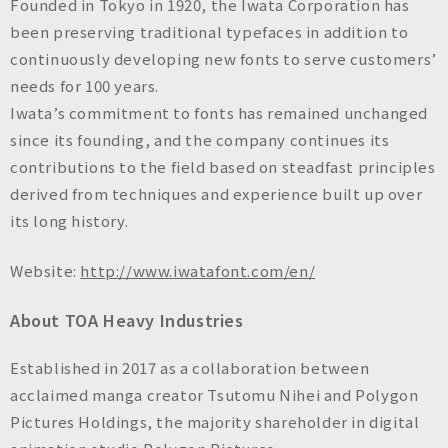
Founded in Tokyo in 1920, the Iwata Corporation has
been preserving traditional typefaces in addition to
continuously developing new fonts to serve customers’
needs for 100 years.
Iwata’s commitment to fonts has remained unchanged
since its founding, and the company continues its
contributions to the field based on steadfast principles
derived from techniques and experience built up over
its long history.
Website:
http://www.iwatafont.com/en/
About TOA Heavy Industries
Established in 2017 as a collaboration between
acclaimed manga creator Tsutomu Nihei and Polygon
Pictures Holdings, the majority shareholder in digital