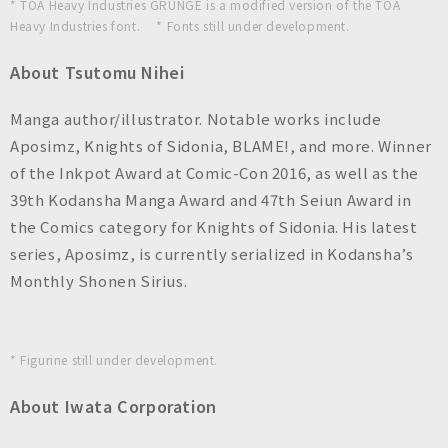
* TOA Heavy Industries GRUNGE is a modified version of the TOA
Heavy Industries font. * Fonts still under development.
About Tsutomu Nihei
Manga author/illustrator. Notable works include
Aposimz, Knights of Sidonia, BLAME!, and more. Winner
of the Inkpot Award at Comic-Con 2016, as well as the
39th Kodansha Manga Award and 47th Seiun Award in
the Comics category for Knights of Sidonia. His latest
series, Aposimz, is currently serialized in Kodansha’s
Monthly Shonen Sirius.
* Figurine still under development.
About Iwata Corporation