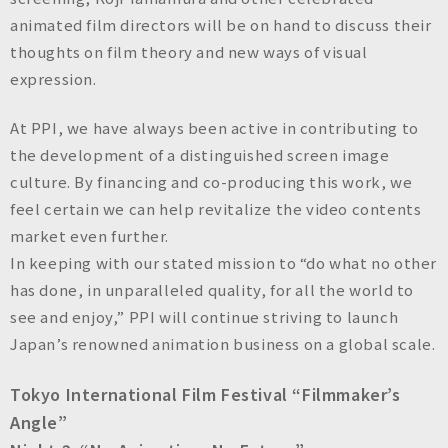
animated film directors will be on hand to discuss their
thoughts on film theory and new ways of visual
expression.
At PPI, we have always been active in contributing to
the development of a distinguished screen image
culture. By financing and co-producing this work, we
feel certain we can help revitalize the video contents
market even further.
In keeping with our stated mission to “do what no other
has done, in unparalleled quality, for all the world to
see and enjoy,” PPI will continue striving to launch
Japan’s renowned animation business on a global scale.
Tokyo International Film Festival “Filmmaker’s
Angle”