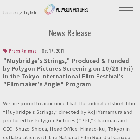
P
Japanese
English
o
l
News Release
y
g
o
Press Release
Oct.17, 2011
n
"Muybridge's Strings," Produced & Funded
P
by Polygon Pictures Screening on 10/28 (Fri)
in the Tokyo International Film Festival's
i
"Filmmaker's Angle" Program!
c
t
u
We are proud to announce that the animated short film
r
“Muybridge’s Strings,” directed by Koji Yamamura and
e
produced by Polygon Pictures (“PPI,” Chairman and
s
CEO: Shuzo Shiota, Head Office: Minato-ku, Tokyo) in
I
collaboration with the National Film Board of Canada