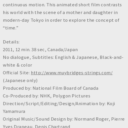
continuous motion. This animated short film contrasts
his world with the scene of a mother and daughter in
modern-day Tokyo in order to explore the concept of
“time.”
Details:
2011, 12 min. 38 sec, Canada/Japan
No dialogue, Subtitles: English & Japanese, Black-and-
white & color
Official Site:
http://www.muybridges-strings.com/
(Japanese only)
Produced by: National Film Board of Canada
Co-Produced by: NHK, Polygon Pictures
Direction/Script/Editing/Design/Animation by: Koji
Yamamura
Original Music/Sound Design by: Normand Roger, Pierre
Yves Drapeau, Denis Chartrand