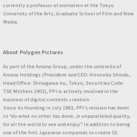
currently a professor of animation at the Tokyo
University of the Arts, Graduate School of Film and New
Media.
About Polygon Pictures
As part of the Amana Group, under the umbrella of
Amana Holdings (President and CEO: Hironobu Shindo,
Head Office: Shinagawa-ku, Tokyo, Securities Code:
TSE Mothers 2402), PPI is actively involved in the
business of digital contents creation.
Since its founding in July 1983, PPI’s mission has been
to “do what no other has done, in unparalleled quality,
for all the world to see and enjoy.” In addition to being
one of the first Japanese companies to create CG