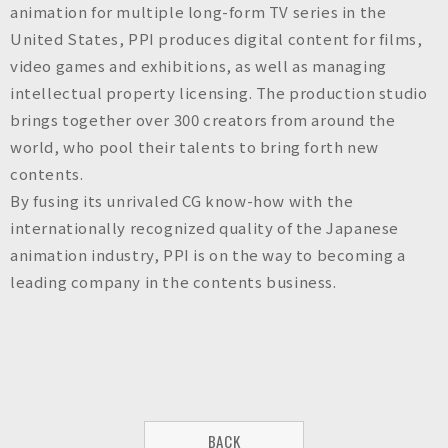
animation for multiple long-form TV series in the
United States, PPI produces digital content for films,
video games and exhibitions, as well as managing
intellectual property licensing. The production studio
brings together over 300 creators from around the
world, who pool their talents to bring forth new
contents.
By fusing its unrivaled CG know-how with the
internationally recognized quality of the Japanese
animation industry, PPI is on the way to becoming a
leading company in the contents business.
BACK