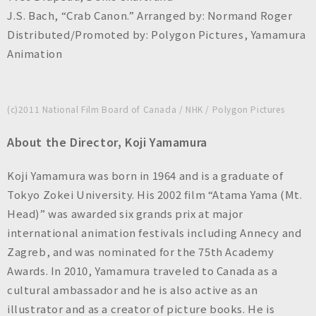
J.S. Bach, “Crab Canon.” Arranged by: Normand Roger
Distributed/Promoted by: Polygon Pictures, Yamamura
Animation
(c)2011 National Film Board of Canada / NHK / Polygon Pictures
About the Director, Koji Yamamura
Koji Yamamura was born in 1964 and is a graduate of
Tokyo Zokei University. His 2002 film “Atama Yama (Mt.
Head)” was awarded six grands prix at major
international animation festivals including Annecy and
Zagreb, and was nominated for the 75th Academy
Awards. In 2010, Yamamura traveled to Canada as a
cultural ambassador and he is also active as an
illustrator and as a creator of picture books. He is