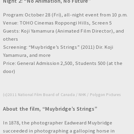
Night 2: “No Animation, No Future”
Program: October 28 (Fri), all-night event from 10 p.m.
Venue: TOHO Cinemas Roppongi Hills, Screen 5
Guests: Koji Yamamura (Animated Film Director), and
others
Screening: “Muybridge’s Strings” (2011) Dir. Koji
Yamamura, and more
Price: General Admission 2,500, Students 500 (at the
door)
(c)2011 National Film Board of Canada / NHK / Polygon Pictures
About the film, “Muybridge’s Strings”
In 1878, the photographer Eadweard Muybridge
succeeded in photographing a galloping horse in