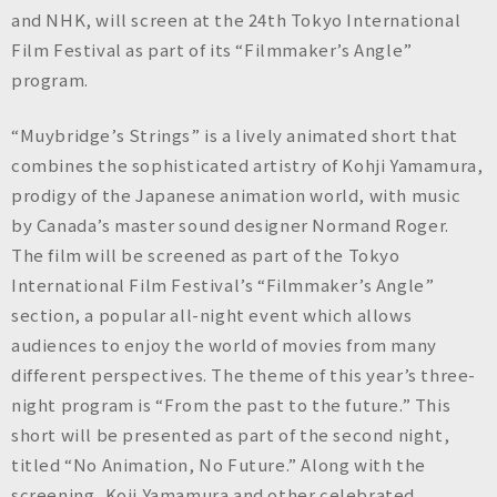
n
and NHK, will screen at the 24th Tokyo International
c
Film Festival as part of its “Filmmaker’s Angle”
.
program.
“Muybridge’s Strings” is a lively animated short that
combines the sophisticated artistry of Kohji Yamamura,
prodigy of the Japanese animation world, with music
by Canada’s master sound designer Normand Roger.
The film will be screened as part of the Tokyo
International Film Festival’s “Filmmaker’s Angle”
section, a popular all-night event which allows
audiences to enjoy the world of movies from many
different perspectives. The theme of this year’s three-
night program is “From the past to the future.” This
short will be presented as part of the second night,
titled “No Animation, No Future.” Along with the
screening, Koji Yamamura and other celebrated