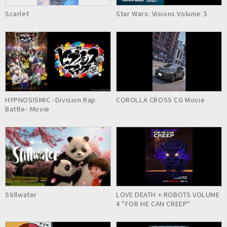
Scarlet
Star Wars: Visions Volume 3
HYPNOSISMIC -Division Rap
COROLLA CROSS CG Movie
Battle- Movie
Stillwater
LOVE DEATH + ROBOTS VOLUME
4 "FOR HE CAN CREEP"