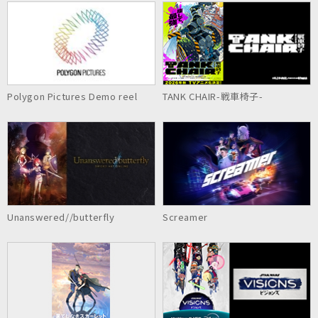
Polygon Pictures Demo reel
TANK CHAIR-戦車椅子-
Unanswered//butterfly
Screamer