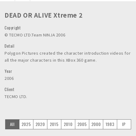
n
c
DEAD OR ALIVE Xtreme 2
.
Copyright
©︎ TECMO LTD.Team NINJA 2006
Detail
Polygon Pictures created the character introduction videos for
all the major characters in this XBox 360 game.
Year
2006
Client
TECMO LTD.
All
2025
2020
2015
2010
2005
2000
1983
IP