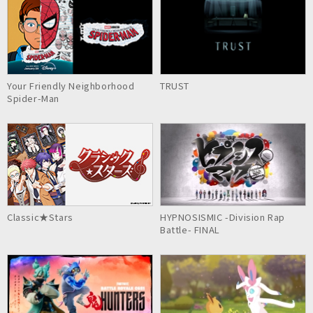
Your Friendly Neighborhood
TRUST
Spider-Man
Classic★Stars
HYPNOSISMIC -Division Rap
Battle- FINAL