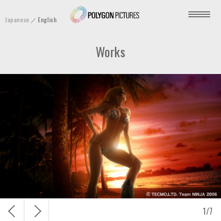
P
Japanese
English
o
l
Works
y
g
o
n
P
i
c
t
u
r
e
s
戻
次
1
/
7
I
る
へ