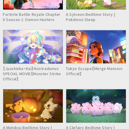
Fortnite Battle Royale Chapter
A Sylveon Bedtime Story |
6 Season 1: Demon Hunters
Pokémon Sleep
【Jyushinka・Kai】Nostradamus
Tokyo Escape【Merge Mansion
SPECIAL MOVIE【Monster Strike
Official】
Official】
A Mimikyu Bedtime Story |
A Clefairy Bedtime Story |