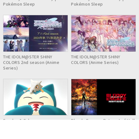
Pokémon Sleep
Pokémon Sleep
THE IDOLM@STER SHINY
THE IDOLM@STER SHINY
COLORS 2nd season (Anime
COLORS (Anime Series)
Series)
Snorlax & Cubone
Bloody Escape: Bats out of Hell