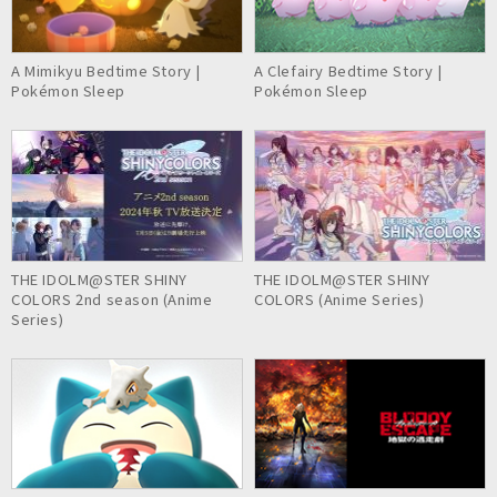
A Mimikyu Bedtime Story |
A Clefairy Bedtime Story |
Pokémon Sleep
Pokémon Sleep
THE IDOLM@STER SHINY
THE IDOLM@STER SHINY
COLORS 2nd season (Anime
COLORS (Anime Series)
Series)