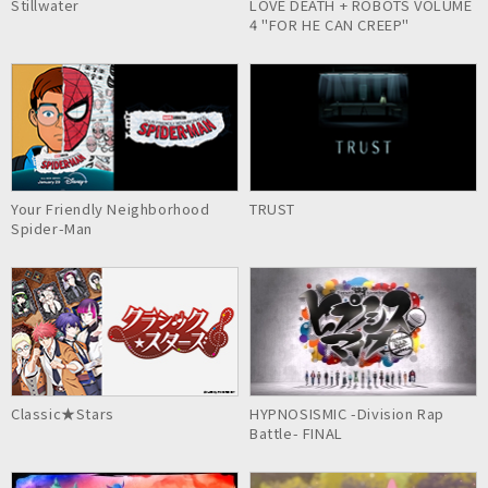
Stillwater
LOVE DEATH + ROBOTS VOLUME
4 "FOR HE CAN CREEP"
Your Friendly Neighborhood
TRUST
Spider-Man
Classic★Stars
HYPNOSISMIC -Division Rap
Battle- FINAL