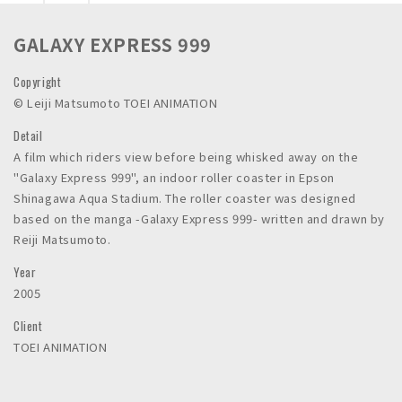
n
c
GALAXY EXPRESS 999
.
Copyright
©︎ Leiji Matsumoto TOEI ANIMATION
Detail
A film which riders view before being whisked away on the
"Galaxy Express 999", an indoor roller coaster in Epson
Shinagawa Aqua Stadium. The roller coaster was designed
based on the manga -Galaxy Express 999- written and drawn by
Reiji Matsumoto.
Year
2005
Client
TOEI ANIMATION