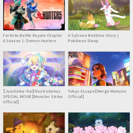
Fortnite Battle Royale Chapter
A Sylveon Bedtime Story |
6 Season 1: Demon Hunters
Pokémon Sleep
【Jyushinka・Kai】Nostradamus
Tokyo Escape【Merge Mansion
SPECIAL MOVIE【Monster Strike
Official】
Official】