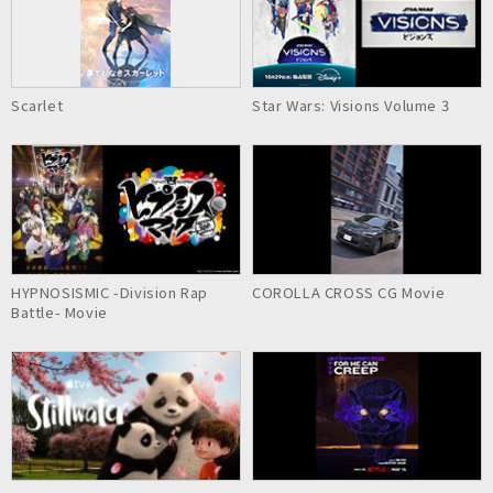
Scarlet
Star Wars: Visions Volume 3
HYPNOSISMIC -Division Rap
COROLLA CROSS CG Movie
Battle- Movie