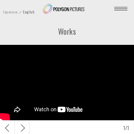
P
Japanese
English
o
l
Works
y
g
o
n
P
i
c
t
u
r
e
s
戻
次
1
/
1
I
る
へ