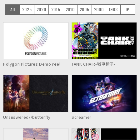
All
2025
2020
2015
2010
2005
2000
1983
IP
Polygon Pictures Demo reel
TANK CHAIR-戦車椅子-
Unanswered//butterfly
Screamer