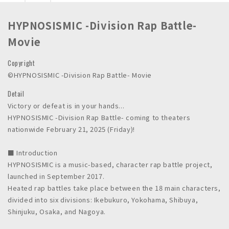
n
c
HYPNOSISMIC -Division Rap Battle-
.
Movie
Copyright
©HYPNOSISMIC -Division Rap Battle- Movie
Detail
Victory or defeat is in your hands...
HYPNOSISMIC -Division Rap Battle- coming to theaters
nationwide February 21, 2025 (Friday)!
■ Introduction
HYPNOSISMIC is a music-based, character rap battle project,
launched in September 2017.
Heated rap battles take place between the 18 main characters,
divided into six divisions: Ikebukuro, Yokohama, Shibuya,
Shinjuku, Osaka, and Nagoya.