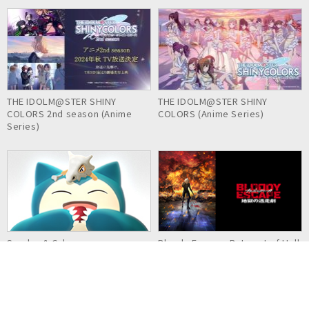
THE IDOLM@STER SHINY
THE IDOLM@STER SHINY
COLORS 2nd season (Anime
COLORS (Anime Series)
Series)
Snorlax & Cubone
Bloody Escape: Bats out of Hell