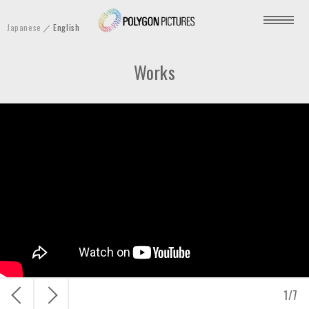
P
Japanese
English
o
l
Works
y
g
o
n
P
i
c
t
u
r
e
s
戻
次
1
/
7
I
る
へ