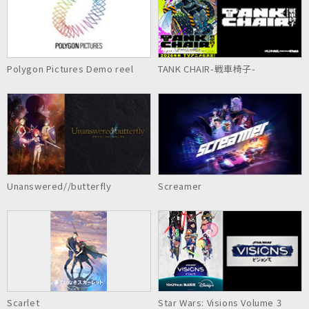
Polygon Pictures Demo reel
TANK CHAIR-戦車椅子-
Unanswered//butterfly
Screamer
Scarlet
Star Wars: Visions Volume 3