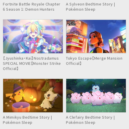
Fortnite Battle Royale Chapter
A Sylveon Bedtime Story |
6 Season 1: Demon Hunters
Pokémon Sleep
【Jyushinka・Kai】Nostradamus
Tokyo Escape【Merge Mansion
SPECIAL MOVIE【Monster Strike
Official】
Official】
A Mimikyu Bedtime Story |
A Clefairy Bedtime Story |
Pokémon Sleep
Pokémon Sleep