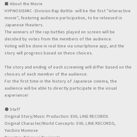
■ About the Movie
HYPNOSISMIC -Division Rap Battle- will be the first "interactive
movie", featuring audience participation, to be released in
Japanese theaters.
The winners of the rap battles played on screen will be
decided by votes from the members of the audience.
Voting will be done in real time via smartphone app, and the
story will progress based on these choices.
The story and ending of each screening will differ based on the
choices of each member of the audience.
For the first time in the history of Japanese cinema, the
audience will be able to directly participate in the visual
experience!
● Staff
Original Story/Music Production: EVIL LINE RECORDS
Original Character/World Concepts: EVIL LINE RECORDS,
Yuichiro Momose