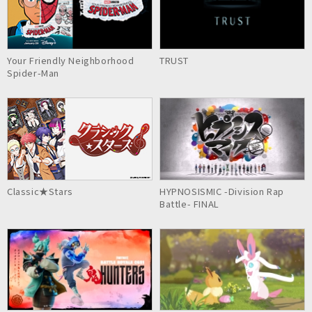
Your Friendly Neighborhood
TRUST
Spider-Man
Classic★Stars
HYPNOSISMIC -Division Rap
Battle- FINAL