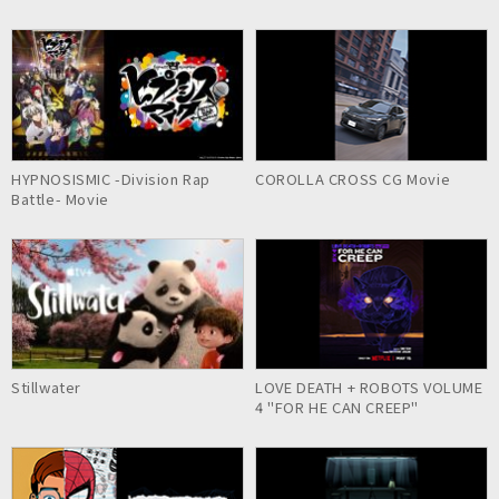
HYPNOSISMIC -Division Rap
COROLLA CROSS CG Movie
Battle- Movie
Stillwater
LOVE DEATH + ROBOTS VOLUME
4 "FOR HE CAN CREEP"