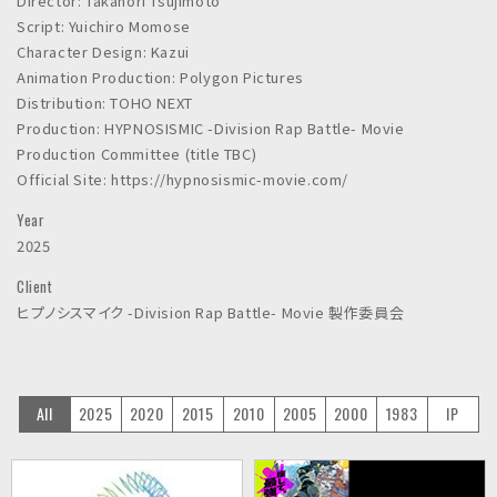
Director: Takanori Tsujimoto
Script: Yuichiro Momose
Character Design: Kazui
Animation Production: Polygon Pictures
Distribution: TOHO NEXT
Production: HYPNOSISMIC -Division Rap Battle- Movie
Production Committee (title TBC)
Official Site: https://hypnosismic-movie.com/
Year
2025
Client
ヒプノシスマイク -Division Rap Battle- Movie 製作委員会
All
2025
2020
2015
2010
2005
2000
1983
IP