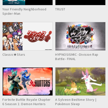
Your Friendly Neighborhood
TRUST
Spider-Man
Classic★Stars
HYPNOSISMIC -Division Rap
Battle- FINAL
Fortnite Battle Royale Chapter
A Sylveon Bedtime Story |
6 Season 1: Demon Hunters
Pokémon Sleep