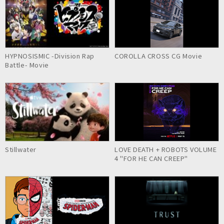
HYPNOSISMIC -Division Rap
COROLLA CROSS CG Movie
Battle- Movie
Stillwater
LOVE DEATH + ROBOTS VOLUME
4 "FOR HE CAN CREEP"