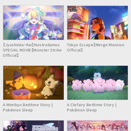
【Jyushinka・Kai】Nostradamus
Tokyo Escape【Merge Mansion
SPECIAL MOVIE【Monster Strike
Official】
Official】
A Mimikyu Bedtime Story |
A Clefairy Bedtime Story |
Pokémon Sleep
Pokémon Sleep