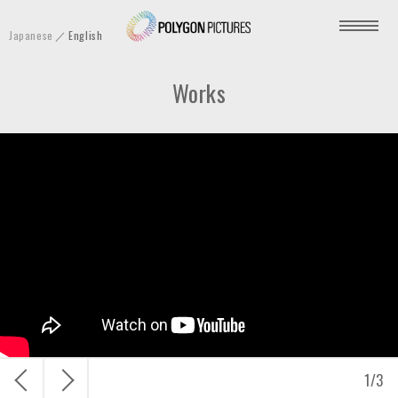
P
Japanese
English
o
l
Works
y
g
o
n
P
i
c
t
u
r
e
s
戻
次
1
/
3
I
る
へ