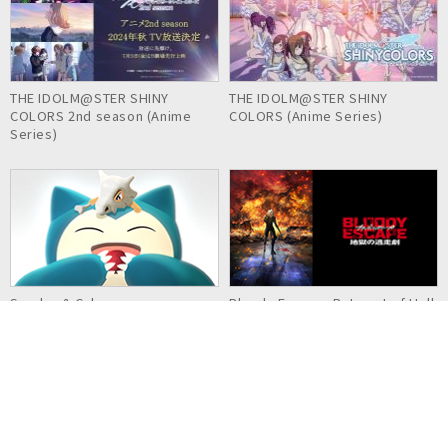
THE IDOLM@STER SHINY
THE IDOLM@STER SHINY
COLORS 2nd season (Anime
COLORS (Anime Series)
Series)
Snorlax & Cubone
Bloody Escape: Bats out of Hell