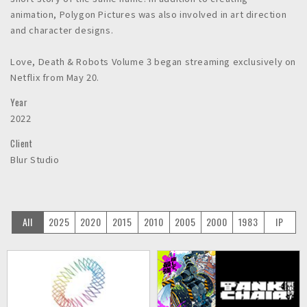
animation, Polygon Pictures was also involved in art direction
and character designs.
Love, Death & Robots Volume 3 began streaming exclusively on
Netflix from May 20.
Year
2022
Client
Blur Studio
All
2025
2020
2015
2010
2005
2000
1983
IP