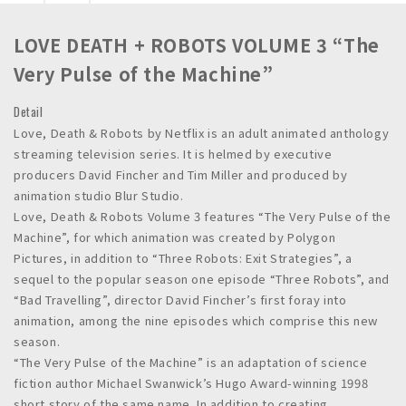
n
c
LOVE DEATH + ROBOTS VOLUME 3 “The
.
Very Pulse of the Machine”
Detail
Love, Death & Robots by Netflix is an adult animated anthology
streaming television series. It is helmed by executive
producers David Fincher and Tim Miller and produced by
animation studio Blur Studio.
Love, Death & Robots Volume 3 features “The Very Pulse of the
Machine”, for which animation was created by Polygon
Pictures, in addition to “Three Robots: Exit Strategies”, a
sequel to the popular season one episode “Three Robots”, and
“Bad Travelling”, director David Fincher’s first foray into
animation, among the nine episodes which comprise this new
season.
“The Very Pulse of the Machine” is an adaptation of science
fiction author Michael Swanwick’s Hugo Award-winning 1998
short story of the same name. In addition to creating