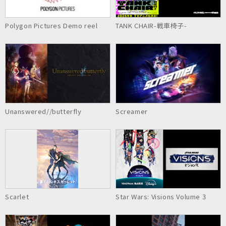
Polygon Pictures Demo reel
TANK CHAIR-戦車椅子-
Unanswered//butterfly
Screamer
Scarlet
Star Wars: Visions Volume 3