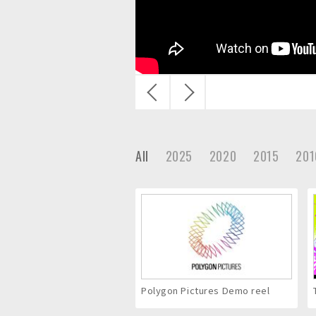
c
.
戻
次
る
へ
All
2025
2020
2015
201
Polygon Pictures Demo reel