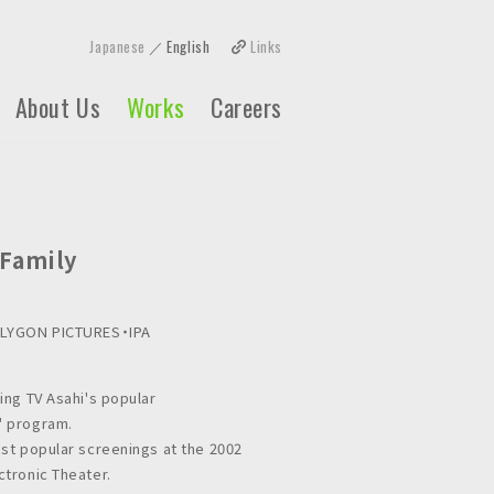
Japanese
English
Links
About Us
Works
Careers
 Family
OLYGON PICTURES・IPA
ing TV Asahi's popular
 program.
st popular screenings at the 2002
tronic Theater.