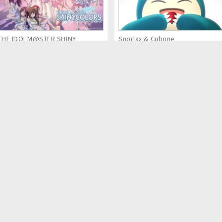
THE IDOLM@STER SHINY
Snorlax & Cubone
COLORS (Anime Series)
Kaina of the Great Snow Sea:
MECH CADETS
Star Sage