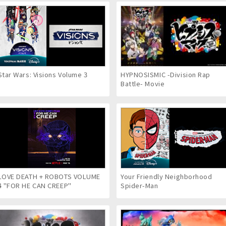
Star Wars: Visions Volume 3
HYPNOSISMIC -Division Rap
Battle- Movie
LOVE DEATH + ROBOTS VOLUME
Your Friendly Neighborhood
4 "FOR HE CAN CREEP"
Spider-Man