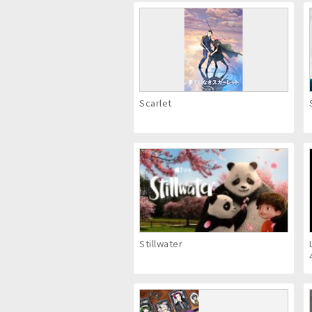
Scarlet
Stillwater