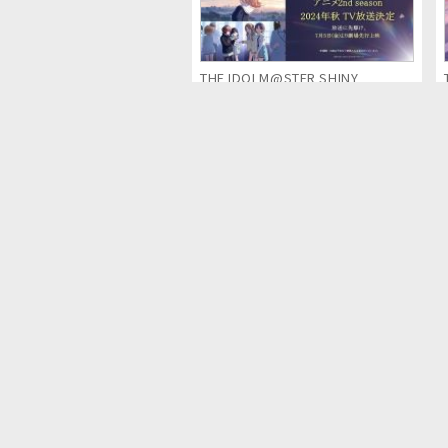
THE IDOLM@STER SHINY
COLORS 2nd season (Anime
Series)
Detective Pikachu & the Mystery
of the Missing Flan