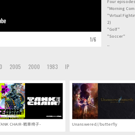
Four episodes
"Morning Co
"Virtual Fight
2)
"Golf"
"Soccer"
1
/
6
Year
2002
Client
0
2005
2000
1983
IP
TOHOKUSHINS
Awards
SIGGRAPH 2002
TANK CHAIR-戦車椅子-
Unanswered//butterfly