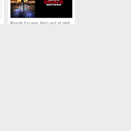
Bloody Escape: Bats out of Hell
Eternal Boys NEXT STAGE