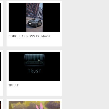
COROLLA CROSS CG Movie
TRUST