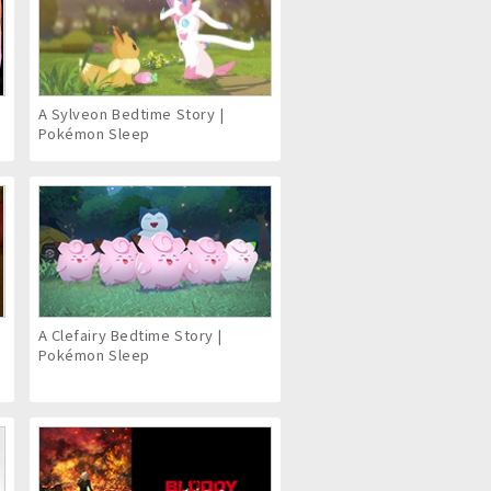
6
A Sylveon Bedtime Story |
Pokémon Sleep
A Clefairy Bedtime Story |
Pokémon Sleep