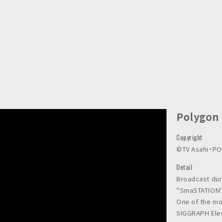
Polygon
Copyright
©︎TV Asahi・P
Detail
Broadcast dur
"SmaSTATION"
One of the mo
SIGGRAPH Elec