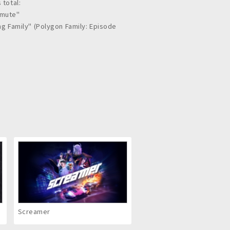
 total:
mmute"
ing Family" (Polygon Family: Episode
HA FILM CORPORATION
: Electronic Theater Screening
Screamer