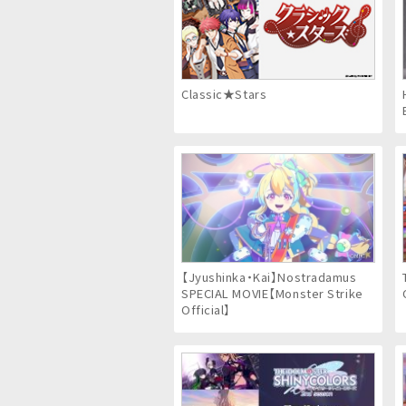
Classic★Stars
【Jyushinka・Kai】Nostradamus
SPECIAL MOVIE【Monster Strike
Official】