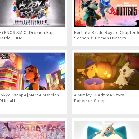
HYPNOSISMIC -Division Rap
Fortnite Battle Royale Chapter 
Battle- FINAL
Season 1: Demon Hunters
Tokyo Escape【Merge Mansion
A Mimikyu Bedtime Story |
Official】
Pokémon Sleep