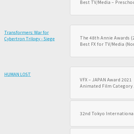
Best TV/Media – Prescho
Transformers: War for
The 48th Annie Awards (
Cybertron Trilogy - Siege
Best FX for TV/Media (N
HUMAN LOST
VFX – JAPAN Award 2021
Animated Film Category 
32nd Tokyo International