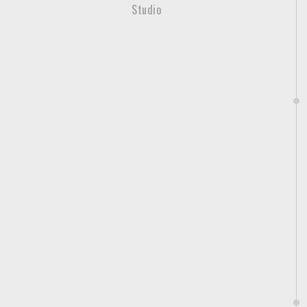
Studio
c
.