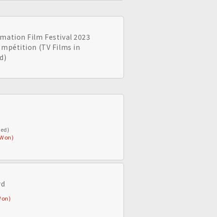
mation Film Festival 2023
ompétition (TV Films in
d)
ted)
(Won)
rd
Won)