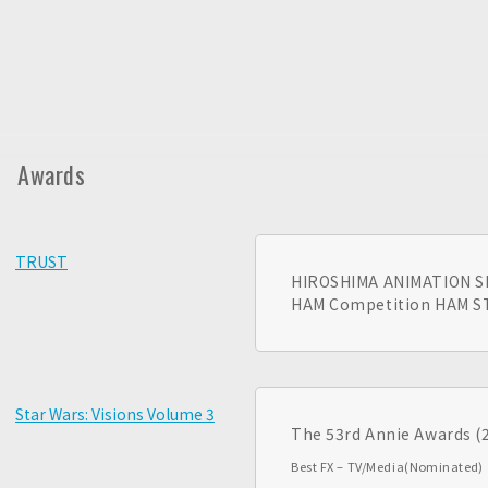
Awards
TRUST
HIROSHIMA ANIMATION S
HAM Competition HAM 
Star Wars: Visions Volume 3
The 53rd Annie Awards (
Best FX – TV/Media
(Nominated)