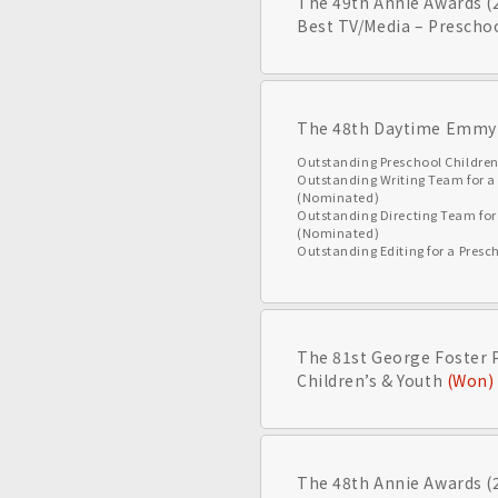
The 49th Annie Awards (
Best TV/Media – Prescho
The 48th Daytime Emmy
Outstanding Preschool Childre
Outstanding Writing Team for 
(Nominated)
Outstanding Directing Team fo
(Nominated)
Outstanding Editing for a Pre
The 81st George Foster 
Children’s & Youth
(Won)
The 48th Annie Awards (