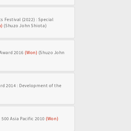
 Festival (2022) : Special
n)
(Shuzo John Shiota)
 Award 2016
(Won)
(Shuzo John
rd 2014 : Development of the
 500 Asia Pacific 2010
(Won)