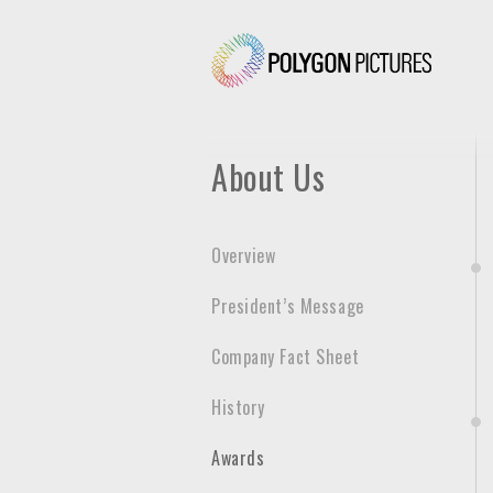
P
o
l
y
g
About Us
o
n
P
Overview
i
c
President’s Message
t
u
Company Fact Sheet
r
e
History
s
Awards
I
n