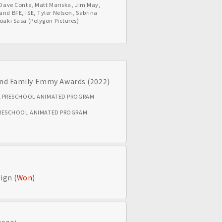
, Dave Conte, Matt Mariska, Jim May,
and BFE, ISE, Tyler Nelson, Sabrina
roaki Sasa (Polygon Pictures)
 and Family Emmy Awards (2022)
A PRESCHOOL ANIMATED PROGRAM
PRESCHOOL ANIMATED PROGRAM
sign
(Won)