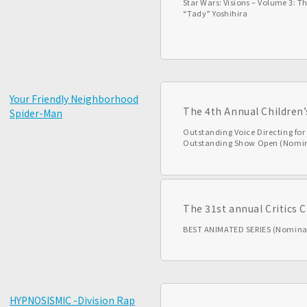
Star Wars: Visions – Volume 3: Th
“Tady” Yoshihira
Your Friendly Neighborhood
The 4th Annual Children
Spider-Man
Outstanding Voice Directing fo
Outstanding Show Open (Nomi
The 31st annual Critics 
BEST ANIMATED SERIES (Nomina
HYPNOSISMIC -Division Rap