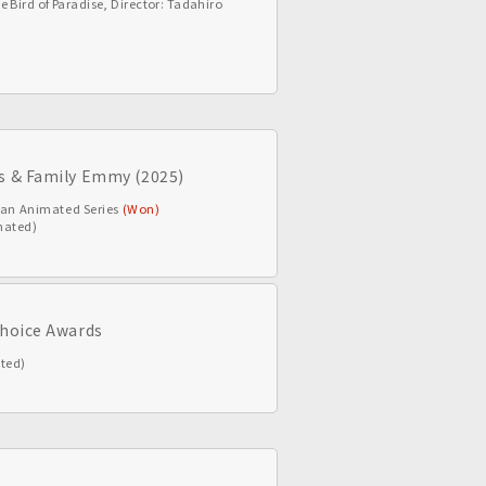
e Bird of Paradise, Director: Tadahiro
’s & Family Emmy (2025)
r an Animated Series
(Won)
nated)
Choice Awards
ted)