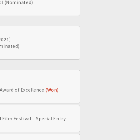
ol (Nominated)
2021)
ominated)
Award of Excellence
(Won)
 Film Festival – Special Entry