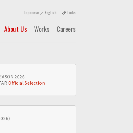
Japanese
English
Links
About Us
Works
Careers
EASON 2026
STAR
Official Selection
2026)