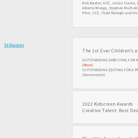
Kirk Baxter, ACE, Julian Clarke
Alberto Mielgo, Stephen Mulholl
Pitre, CCE, Todd Raleigh and Hi
Stillwater
The 1st Ever Children’s
OUTSTANDING DIRECTING FOR 
(Won)
OUTSTANDING EDITING FOR A 
(Nominated)
2022 Kidscreen Awards
Creative Talent: Best De