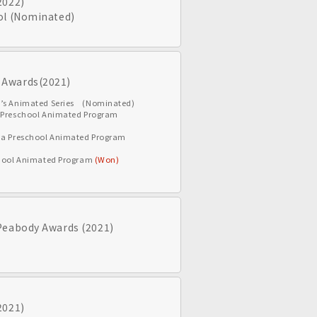
2022)
ol (Nominated)
 Awards(2021)
n’s Animated Series (Nominated)
a Preschool Animated Program
r a Preschool Animated Program
school Animated Program
(Won)
Peabody Awards (2021)
2021)