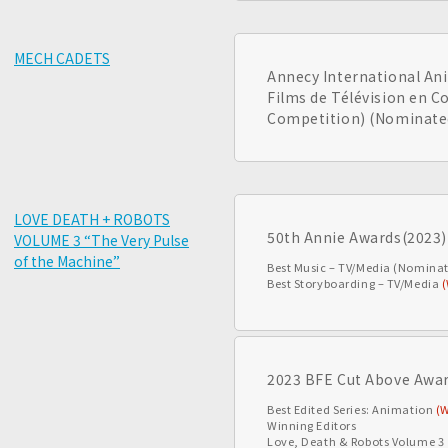
MECH CADETS
Annecy International Ani
Films de Télévision en C
Competition) (Nominate
LOVE DEATH + ROBOTS
50th Annie Awards(2023)
VOLUME 3 “The Very Pulse
of the Machine”
Best Music – TV/Media (Nomina
Best Storyboarding – TV/Media
2023 BFE Cut Above Awa
Best Edited Series: Animation
(
Winning Editors
Love, Death & Robots Volume 3