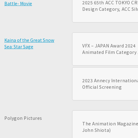
2025 65th ACC TOKYO C
Battle- Movie
Design Category, ACC Si
Kaina of the Great Snow
VFX – JAPAN Award 2024
Sea: Star Sage
Animated Film Category 
2023 Annecy Internationa
Official Screening
Polygon Pictures
The Animation Magazine’
John Shiota)