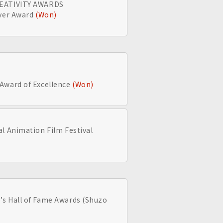
REATIVITY AWARDS
lver Award
(Won)
Award of Excellence
(Won)
l Animation Film Festival
s Hall of Fame Awards (Shuzo