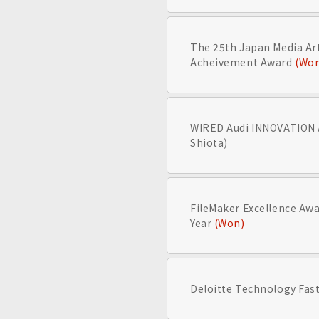
The 25th Japan Media Arts
Acheivement Award
(Wo
WIRED Audi INNOVATION
Shiota)
FileMaker Excellence Awa
Year
(Won)
Deloitte Technology Fast