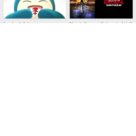
Snorlax & Cubone
Bloody Escape: Bats out of Hell
Detective Pikachu & the
Kaina of the Great Snow Sea:
Mystery of the Missing Flan
Star Sage
MECH CADETS
Eternal Boys NEXT STAGE