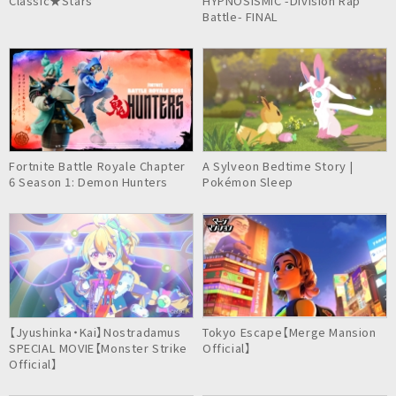
Classic★Stars
HYPNOSISMIC -Division Rap
Battle- FINAL
Fortnite Battle Royale Chapter
A Sylveon Bedtime Story |
6 Season 1: Demon Hunters
Pokémon Sleep
【Jyushinka・Kai】Nostradamus
Tokyo Escape【Merge Mansion
SPECIAL MOVIE【Monster Strike
Official】
Official】