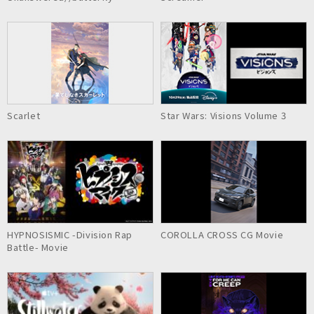
Scarlet
Star Wars: Visions Volume 3
HYPNOSISMIC -Division Rap
COROLLA CROSS CG Movie
Battle- Movie