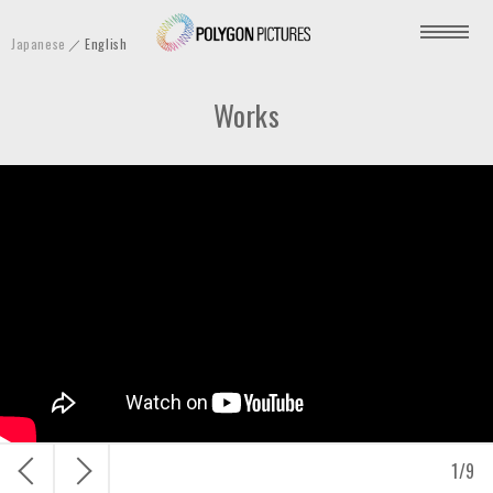
P
Japanese
English
o
l
Works
y
g
o
n
P
i
c
t
u
r
e
s
戻
次
1
/
9
I
る
へ