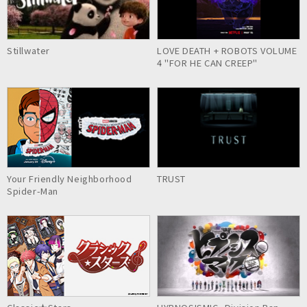
Stillwater
LOVE DEATH + ROBOTS VOLUME
4 "FOR HE CAN CREEP"
Your Friendly Neighborhood
TRUST
Spider-Man