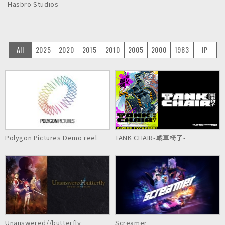
Hasbro Studios
All
2025
2020
2015
2010
2005
2000
1983
IP
Polygon Pictures Demo reel
TANK CHAIR-戦車椅子-
Unanswered//butterfly
Screamer