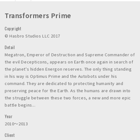
n
c
Transformers Prime
.
Copyright
© Hasbro Studios LLC 2017
Detail
Megatron, Emperor of Destruction and Supreme Commander of
the evil Decepticons, appears on Earth once again in search of
the planet's hidden Energon reserves. The only thing standing
in his way is Optimus Prime and the Autobots under his
command. They are dedicated to protecting humanity and
preserving peace for the Earth. As the humans are drawn into
the struggle between these two forces, a new and more epic
battle begins...
Year
2010〜2013
Client