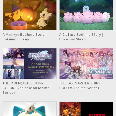
A Mimikyu Bedtime Story |
A Clefairy Bedtime Story |
Pokémon Sleep
Pokémon Sleep
THE IDOLM@STER SHINY
THE IDOLM@STER SHINY
COLORS 2nd season (Anime
COLORS (Anime Series)
Series)