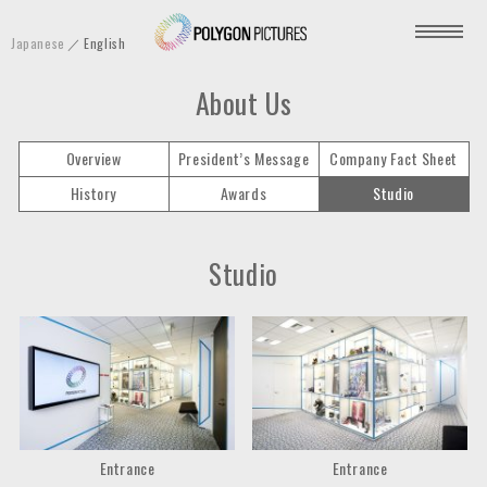
P
Japanese
English
o
l
About Us
y
g
Overview
President’s Message
Company Fact Sheet
o
History
Awards
Studio
n
P
i
Studio
c
t
u
r
e
s
I
Entrance
Entrance