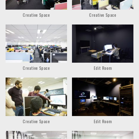
Creative Space
Creative Space
Creative Space
Edit Room
Creative Space
Edit Room