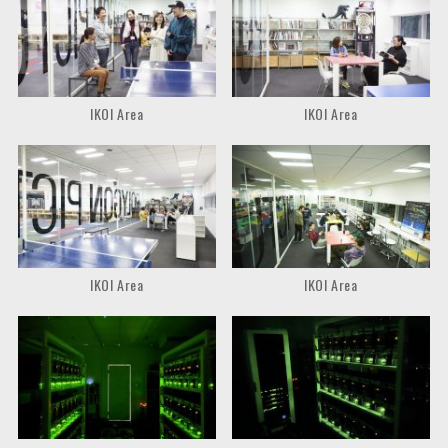
IKOI Area
IKOI Area
IKOI Area
IKOI Area