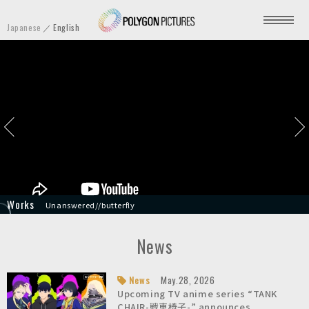
P
Japanese
English
o
l
y
g
o
n
P
i
c
t
HYPNOSISMIC -Division Rap Battle- Movie
Unanswered//butterfly
TANK CHAIR-戦車椅子-
Star Wars: Visions Volume 3
Your Friendly Neighborhood Spider-Man
Screamer
Stillwater
A Sylveon Bedtime Story | Pokémon Sleep
Transformers: War for Cybertron Trilogy - Earthrise
Knights of Sidonia: Love Woven in the Stars
u
r
News
e
s
News
May.28, 2026
Upcoming TV anime series “TANK
I
CHAIR-戦車椅子-” announces