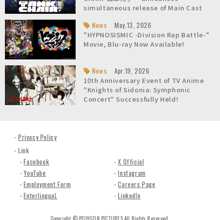
n
simultaneous release of Main Cast
c
list and Character Teaser Video!
News
May.13, 2026
.
About Us / Overview
About Us / President's Message
About Us / Company Fact Sheet
About Us / History
About Us / Awards
About Us / Studio
Careers
”HYPNOSISMIC -Division Rap Battle-”
Movie, Blu-ray Now Available!
News
Apr.19, 2026
10th Anniversary Event of TV Anime
"Knights of Sidonia: Symphonic
Concert" Successfully Held!
Privacy Policy
Link
Facebook
X Official
YouTube
Instagram
Employment Form
Careers Page
EnterlinguaL
LinkedIn
Copyright © POLYGON PICTURES All Rights Reserved.