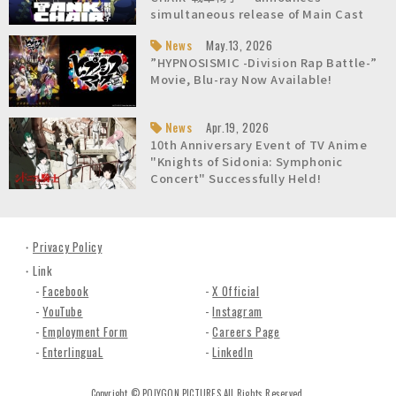
n
simultaneous release of Main Cast
c
list and Character Teaser Video!
News
May.13, 2026
.
About Us / Overview
About Us / President's Message
About Us / Company Fact Sheet
About Us / History
About Us / Awards
About Us / Studio
Careers
”HYPNOSISMIC -Division Rap Battle-”
Movie, Blu-ray Now Available!
News
Apr.19, 2026
10th Anniversary Event of TV Anime
"Knights of Sidonia: Symphonic
Concert" Successfully Held!
Privacy Policy
Link
Facebook
X Official
YouTube
Instagram
Employment Form
Careers Page
EnterlinguaL
LinkedIn
Copyright © POLYGON PICTURES All Rights Reserved.