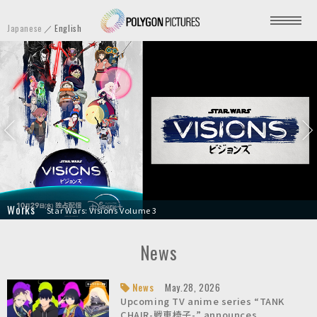
P
Japanese
English
o
l
y
g
o
n
P
i
c
t
HYPNOSISMIC -Division Rap Battle- Movie
Unanswered//butterfly
TANK CHAIR-戦車椅子-
Star Wars: Visions Volume 3
Your Friendly Neighborhood Spider-Man
Screamer
Stillwater
A Sylveon Bedtime Story | Pokémon Sleep
Transformers: War for Cybertron Trilogy - Earthrise
Knights of Sidonia: Love Woven in the Stars
u
r
News
e
s
News
May.28, 2026
Upcoming TV anime series “TANK
I
CHAIR-戦車椅子-” announces