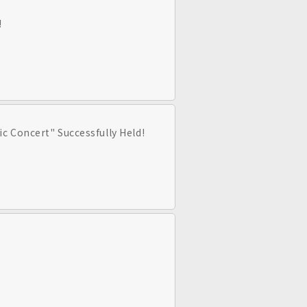
!
c Concert" Successfully Held!