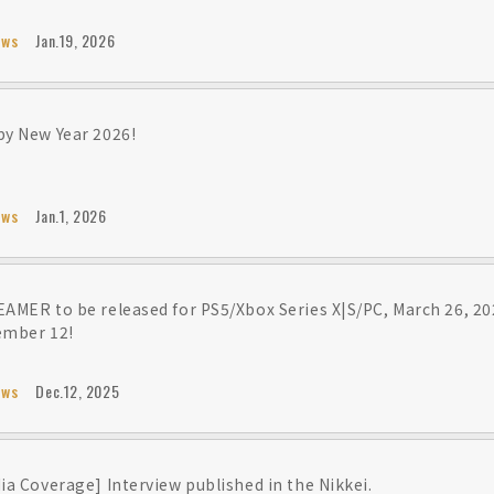
ews
Jan.19, 2026
y New Year 2026!
ews
Jan.1, 2026
AMER to be released for PS5/Xbox Series X|S/PC, March 26, 20
ember 12!
ews
Dec.12, 2025
ia Coverage] Interview published in the Nikkei.