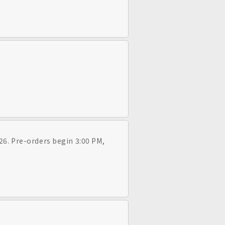
26. Pre-orders begin 3:00 PM,