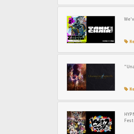
We'v
N
"Una
N
HYPN
Fest