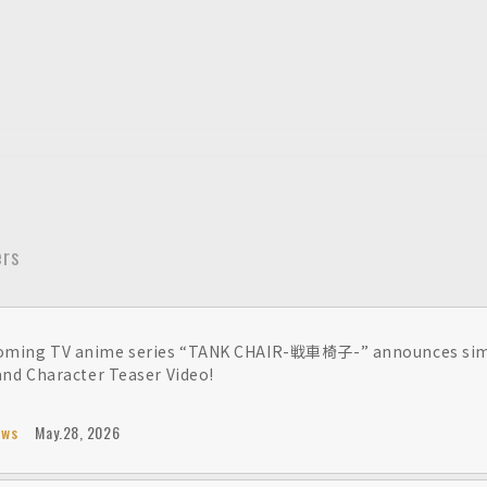
ers
ming TV anime series “TANK CHAIR-戦車椅子-” announces simul
 and Character Teaser Video!
ews
May.28, 2026