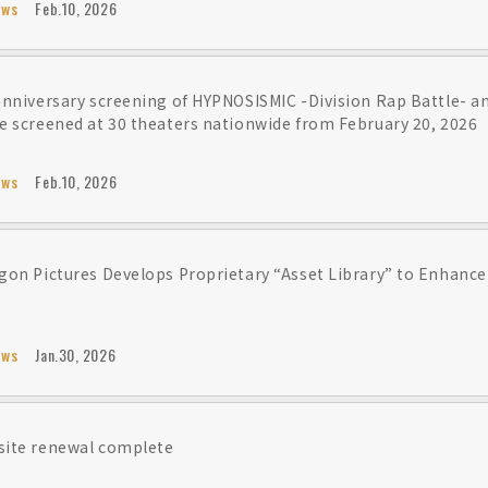
ews
Feb.10, 2026
anniversary screening of HYPNOSISMIC -Division Rap Battle- 
e screened at 30 theaters nationwide from February 20, 2026
ews
Feb.10, 2026
gon Pictures Develops Proprietary “Asset Library” to Enhance
ews
Jan.30, 2026
ite renewal complete