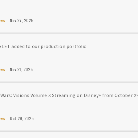
ews
Nov.27, 2025
LET added to our production portfolio
ews
Nov.21, 2025
 Wars: Visions Volume 3 Streaming on Disney+ from October 2
ews
Oct.29, 2025