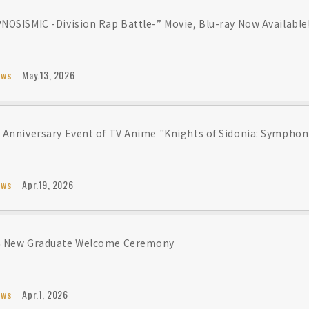
NOSISMIC -Division Rap Battle-” Movie, Blu-ray Now Available
ews
May.13, 2026
 Anniversary Event of TV Anime "Knights of Sidonia: Symphoni
ews
Apr.19, 2026
6 New Graduate Welcome Ceremony
ews
Apr.1, 2026