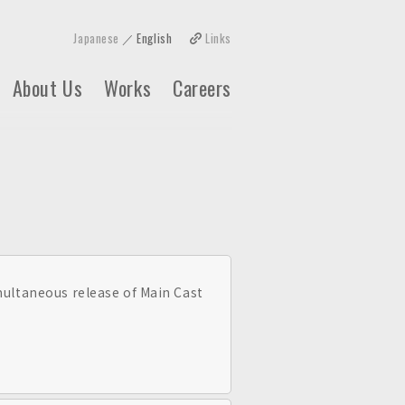
Japanese
English
Links
About Us
Works
Careers
taneous release of Main Cast