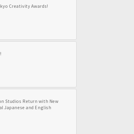
kyo Creativity Awards!
!
on Studios Return with New
nal Japanese and English