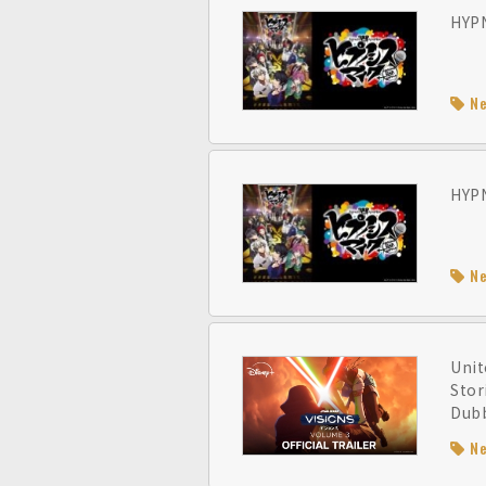
HYPN
N
HYPN
N
Unit
Stor
Dubb
N