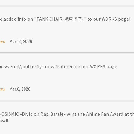
e added info on "TANK CHAIR-戦車椅子-" to our WORKS page!
ews
Mar.18, 2026
nswered//butterfly" now featured on our WORKS page
ews
Mar.6, 2026
OSISMIC -Division Rap Battle- wins the Anime Fan Award at 
ival!