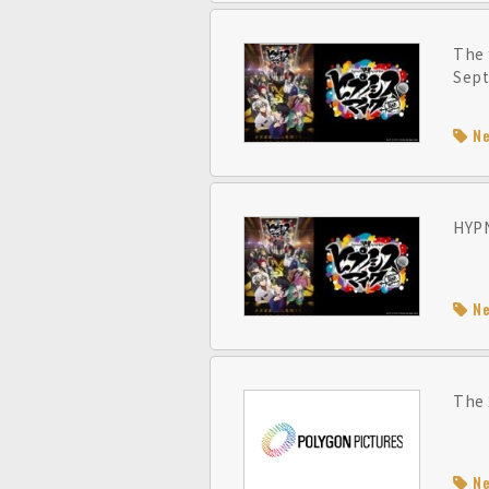
The 
Sept
N
HYPN
N
The 
N