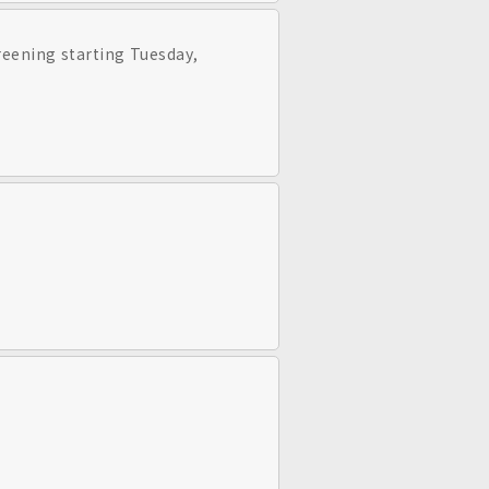
creening starting Tuesday,