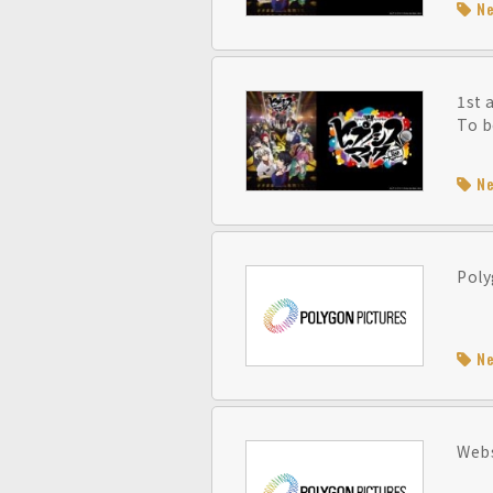
N
1st 
To b
N
Poly
N
Webs