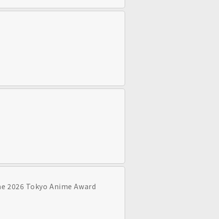
the 2026 Tokyo Anime Award