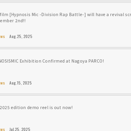
film [Hypnosis Mic -Division Rap Battle-] will have a revival s
ember 2nd!!
ews
Aug.25, 2025
OSISMIC Exhibition Confirmed at Nagoya PARCO!
ews
Aug.15, 2025
2025 edition demo reel is out now!
ews
Jul.25, 2025