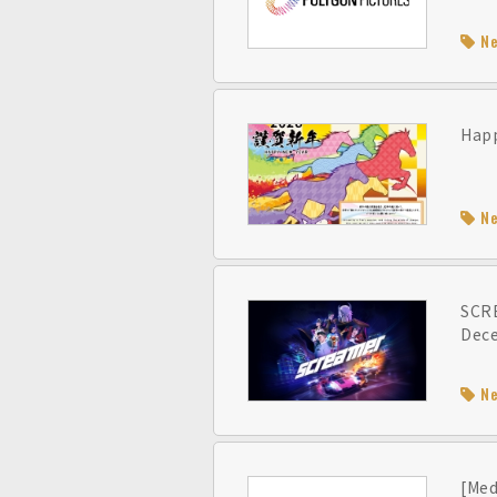
N
Happ
N
SCRE
Dec
N
[Med