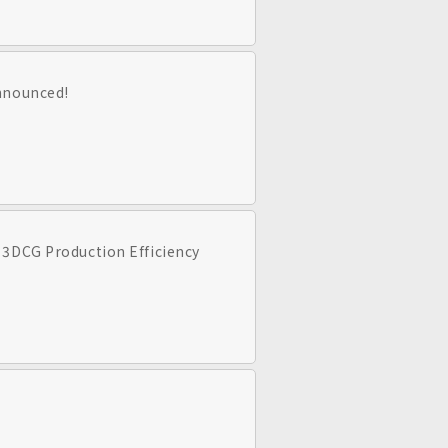
announced!
 3DCG Production Efficiency