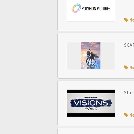
N
SCAR
N
Star
N