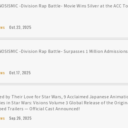
OSISMIC -Division Rap Battle- Movie Wins Silver at the ACC To
ews
Oct.23, 2025
OSISMIC -Division Rap Battle- Surpasses 1 Million Admissions
ews
Oct.17, 2025
ed by Their Love for Star Wars, 9 Acclaimed Japanese Animati
ies in Star Wars: Visions Volume 3 Global Release of the Origi
ed Trailers — Official Cast Announced!
ews
Sep.26, 2025